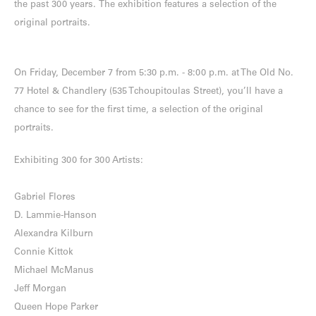
the past 300 years. The exhibition features a selection of the
original portraits.
On Friday, December 7 from 5:30 p.m. - 8:00 p.m. at The Old No.
77 Hotel & Chandlery (535 Tchoupitoulas Street), you’ll have a
chance to see for the first time, a selection of the original
portraits.
Exhibiting 300 for 300 Artists:
Gabriel Flores
D. Lammie-Hanson
Alexandra Kilburn
Connie Kittok
Michael McManus
Jeff Morgan
Queen Hope Parker