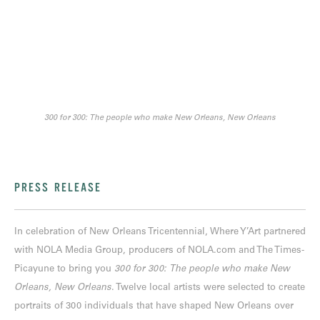
300 for 300: The people who make New Orleans, New Orleans
PRESS RELEASE
In celebration of New Orleans Tricentennial, Where Y’Art partnered
with NOLA Media Group, producers of NOLA.com and The Times-
Picayune to bring you
300 for 300: The people who make New
Orleans, New Orleans
. Twelve local artists were selected to create
portraits of 300 individuals that have shaped New Orleans over