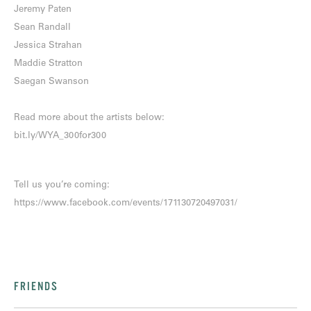
Jeremy Paten
Sean Randall
Jessica Strahan
Maddie Stratton
Saegan Swanson
Read more about the artists below:
bit.ly/WYA_300for300
Tell us you’re coming:
https://www.facebook.com/events/171130720497031/
FRIENDS