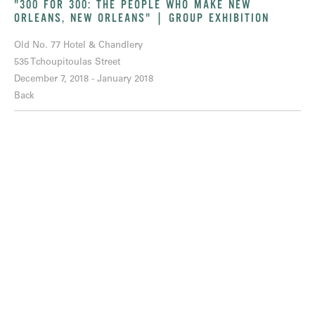
"300 FOR 300: THE PEOPLE WHO MAKE NEW
ORLEANS, NEW ORLEANS" | GROUP EXHIBITION
Old No. 77 Hotel & Chandlery
535 Tchoupitoulas Street
December 7, 2018 - January 2018
Back