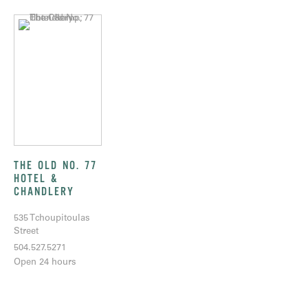
THE OLD NO. 77
HOTEL &
CHANDLERY
535 Tchoupitoulas
Street
504.527.5271
Open 24 hours