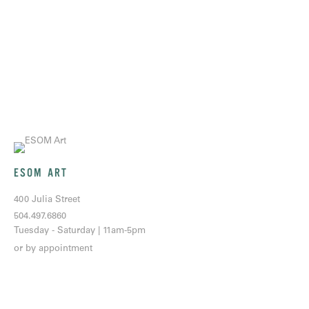
ESOM ART
400 Julia Street
504.497.6860
Tuesday - Saturday | 11am-5pm
or by appointment