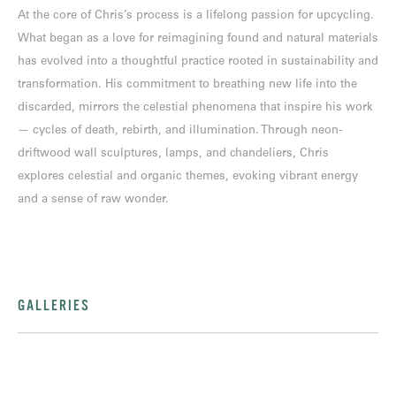
At the core of Chris’s process is a lifelong passion for upcycling.
What began as a love for reimagining found and natural materials
has evolved into a thoughtful practice rooted in sustainability and
transformation. His commitment to breathing new life into the
discarded, mirrors the celestial phenomena that inspire his work
— cycles of death, rebirth, and illumination. Through neon-
driftwood wall sculptures, lamps, and chandeliers, Chris
explores celestial and organic themes, evoking vibrant energy
and a sense of raw wonder.
GALLERIES