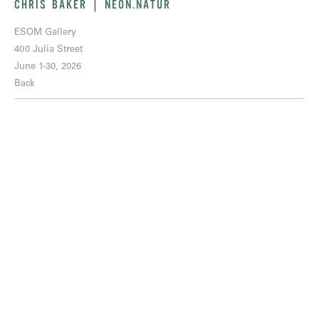
CHRIS BAKER | NEON.NATUR
ESOM Gallery
400 Julia Street
June 1-30, 2026
Back