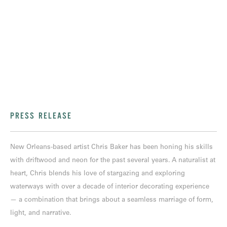
PRESS RELEASE
New Orleans-based artist Chris Baker has been honing his skills
with driftwood and neon for the past several years. A naturalist at
heart, Chris blends his love of stargazing and exploring
waterways with over a decade of interior decorating experience
— a combination that brings about a seamless marriage of form,
light, and narrative.