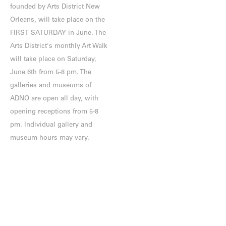
founded by Arts District New
Orleans, will take place on the
FIRST SATURDAY in June. The
Arts District's monthly Art Walk
will take place on Saturday,
June 6th from 5-8 pm. The
galleries and museums of
ADNO are open all day, with
opening receptions from 5-8
pm. Individual gallery and
museum hours may vary.