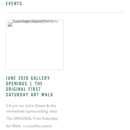
EVENTS
JUNE 2026 GALLERY
OPENINGS | THE
ORIGINAL FIRST
SATURDAY ART WALK
5-8 pm on Julia Street & the
immediate surrounding area
The ORIGINAL First Saturday
Art Walk, a monthly event