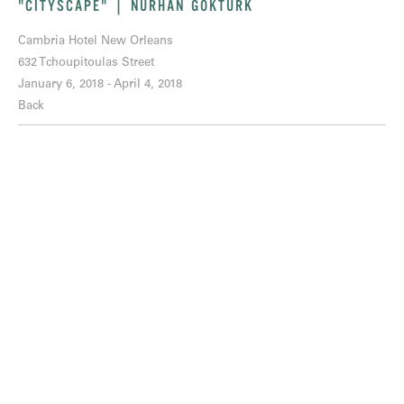
"CITYSCAPE" | NURHAN GOKTURK
Cambria Hotel New Orleans
632 Tchoupitoulas Street
January 6, 2018 - April 4, 2018
Back