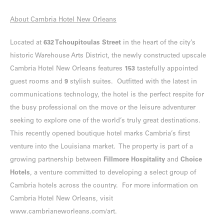
About Cambria Hotel New Orleans
Located at
632 Tchoupitoulas Street
in the heart of the city’s
historic Warehouse Arts District, the newly constructed upscale
Cambria Hotel New Orleans features
153
tastefully appointed
guest rooms and
9
stylish suites. Outfitted with the latest in
communications technology, the hotel is the perfect respite for
the busy professional on the move or the leisure adventurer
seeking to explore one of the world’s truly great destinations.
This recently opened boutique hotel marks Cambria’s first
venture into the Louisiana market. The property is part of a
growing partnership between
Fillmore Hospitality
and
Choice
Hotels
, a venture committed to developing a select group of
Cambria hotels across the country. For more information on
Cambria Hotel New Orleans, visit
www.cambrianeworleans.com/art
.