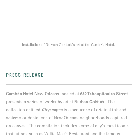
Installation of Nurhan Gokturk's art at the Cambria Hotel.
PRESS RELEASE
Cambria Hotel New Orleans
located at
632 Tchoupitoulas Street
presents a series of works by artist
Nurhan Gokturk
. The
collection entitled
Cityscapes
is a sequence of original ink and
watercolor depictions of New Orleans neighborhoods captured
on canvas. The compilation includes some of city’s most iconic
institutions such as Willie Mae’s Restaurant and the famous