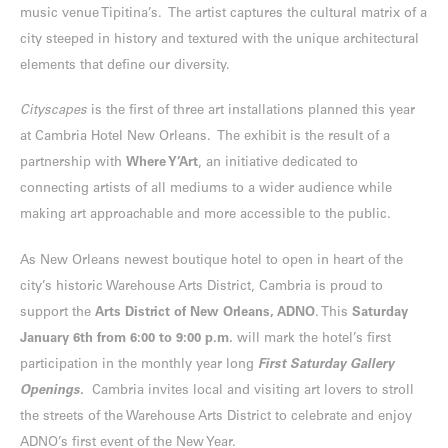
music venue Tipitina’s. The artist captures the cultural matrix of a
city steeped in history and textured with the unique architectural
elements that define our diversity.
Cityscapes
is the first of three art installations planned this year
at Cambria Hotel New Orleans. The exhibit is the result of a
partnership with
Where Y’Art
, an initiative dedicated to
connecting artists of all mediums to a wider audience while
making art approachable and more accessible to the public.
As New Orleans newest boutique hotel to open in heart of the
city’s historic Warehouse Arts District, Cambria is proud to
support the
Arts District of New Orleans, ADNO
. This
Saturday
January 6th from 6:00 to 9:00 p.m.
will mark the hotel’s first
participation in the monthly year long
First Saturday Gallery
Openings.
Cambria invites local and visiting art lovers to stroll
the streets of the Warehouse Arts District to celebrate and enjoy
ADNO’s first event of the New Year.