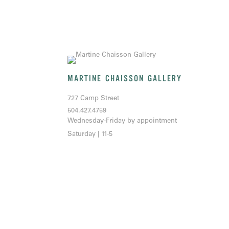
MARTINE CHAISSON GALLERY
727 Camp Street
504.427.4759
Wednesday-Friday by appointment
Saturday | 11-5