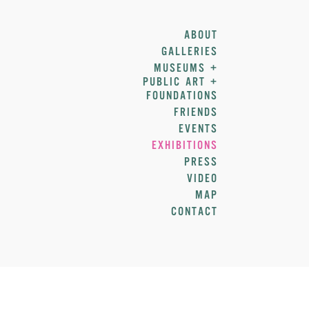
ABOUT
GALLERIES
MUSEUMS +
PUBLIC ART +
FOUNDATIONS
FRIENDS
EVENTS
EXHIBITIONS
PRESS
VIDEO
MAP
CONTACT