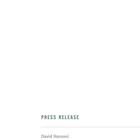
PRESS RELEASE
David Harouni