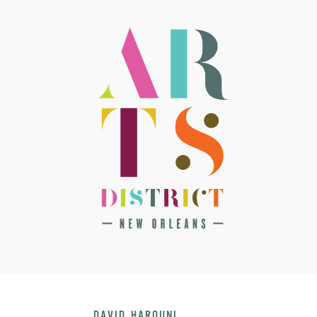
DAVID HAROUNI