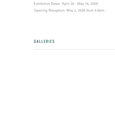
Exhibition Dates: April 30 - May 16, 2026
Opening Reception: May 2, 2026 from 5-8pm
GALLERIES