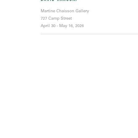
Martine Chaisson Gallery
727 Camp Street
April 30 - May 16, 2026