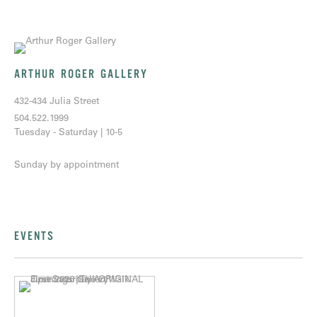
ARTHUR ROGER GALLERY
432-434 Julia Street
504.522.1999
Tuesday - Saturday | 10-5
Sunday by appointment
EVENTS