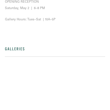
OPENING RECEPTION
Saturday, May 2 | 6–8 PM
Gallery Hours: Tues–Sat | 10A–5P
GALLERIES