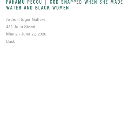
FAHAMU PECOU | GOD SNAPPED WHEN SHE MADE
WATER AND BLACK WOMEN
Arthur Roger Gallery
432 Julia Street
May 2 - June 27, 2026
Back