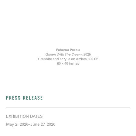
Fahamu Pecou
Queen With The Crown
, 2025
Graphite and acrylic on Arches 300 CP
60 x 40 inches
PRESS RELEASE
EXHIBITION DATES
May 2, 2026–June 27, 2026