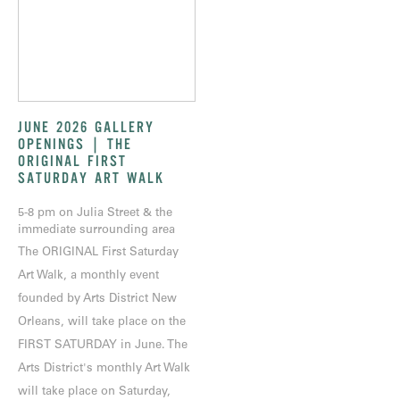
JUNE 2026 GALLERY
OPENINGS | THE
ORIGINAL FIRST
SATURDAY ART WALK
5-8 pm on Julia Street & the
immediate surrounding area
The ORIGINAL First Saturday
Art Walk, a monthly event
founded by Arts District New
Orleans, will take place on the
FIRST SATURDAY in June. The
Arts District's monthly Art Walk
will take place on Saturday,