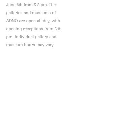
June 6th from 5-8 pm. The
galleries and museums of
ADNO are open all day, with
opening receptions from 5-8
pm. Individual gallery and
museum hours may vary.