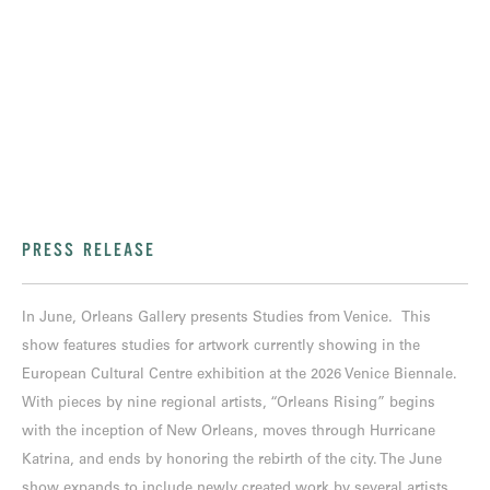
PRESS RELEASE
In June, Orleans Gallery presents Studies from Venice. This
show features studies for artwork currently showing in the
European Cultural Centre exhibition at the 2026 Venice Biennale.
With pieces by nine regional artists, “Orleans Rising” begins
with the inception of New Orleans, moves through Hurricane
Katrina, and ends by honoring the rebirth of the city. The June
show expands to include newly created work by several artists