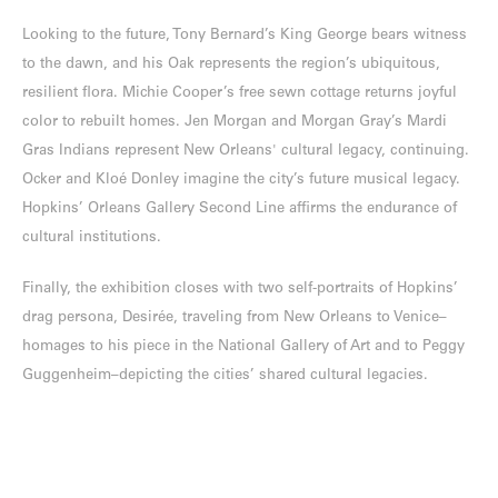
Looking to the future, Tony Bernard’s King George bears witness
to the dawn, and his Oak represents the region’s ubiquitous,
resilient flora. Michie Cooper’s free sewn cottage returns joyful
color to rebuilt homes. Jen Morgan and Morgan Gray’s Mardi
Gras Indians represent New Orleans' cultural legacy, continuing.
Ocker and Kloé Donley imagine the city’s future musical legacy.
Hopkins’ Orleans Gallery Second Line affirms the endurance of
cultural institutions.
Finally, the exhibition closes with two self-portraits of Hopkins’
drag persona, Desirée, traveling from New Orleans to Venice–
homages to his piece in the National Gallery of Art and to Peggy
Guggenheim–depicting the cities’ shared cultural legacies.