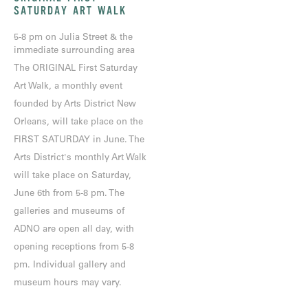
SATURDAY ART WALK
5-8 pm on Julia Street & the
immediate surrounding area
The ORIGINAL First Saturday
Art Walk, a monthly event
founded by Arts District New
Orleans, will take place on the
FIRST SATURDAY in June. The
Arts District's monthly Art Walk
will take place on Saturday,
June 6th from 5-8 pm. The
galleries and museums of
ADNO are open all day, with
opening receptions from 5-8
pm. Individual gallery and
museum hours may vary.