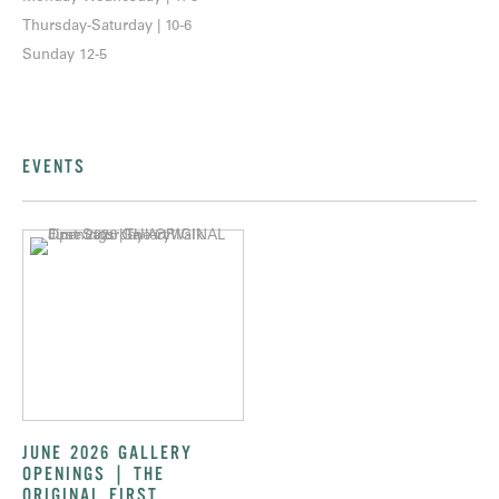
Thursday-Saturday | 10-6
Sunday 12-5
EVENTS
JUNE 2026 GALLERY
OPENINGS | THE
ORIGINAL FIRST