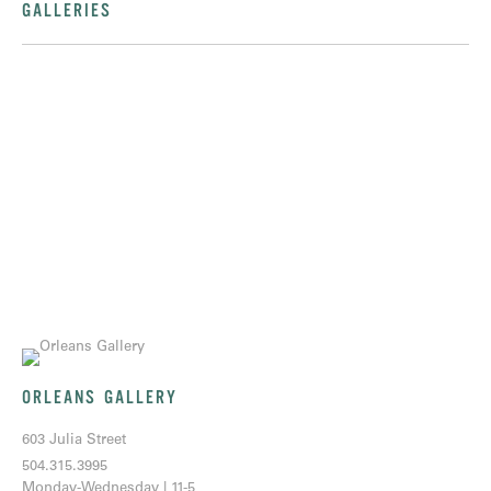
GALLERIES
ORLEANS GALLERY
603 Julia Street
504.315.3995
Monday-Wednesday | 11-5