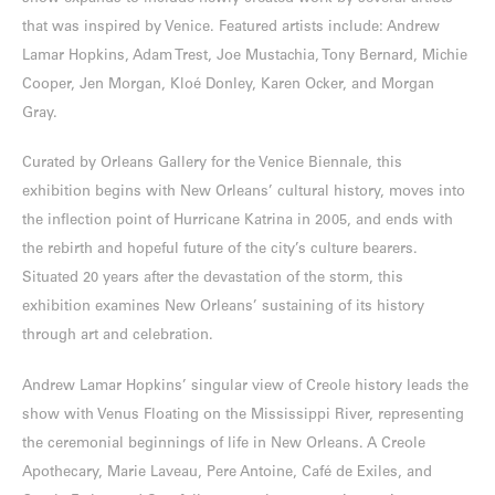
that was inspired by Venice. Featured artists include: Andrew
Lamar Hopkins, Adam Trest, Joe Mustachia, Tony Bernard, Michie
Cooper, Jen Morgan, Kloé Donley, Karen Ocker, and Morgan
Gray.
Curated by Orleans Gallery for the Venice Biennale, this
exhibition begins with New Orleans’ cultural history, moves into
the inflection point of Hurricane Katrina in 2005, and ends with
the rebirth and hopeful future of the city’s culture bearers.
Situated 20 years after the devastation of the storm, this
exhibition examines New Orleans’ sustaining of its history
through art and celebration.
Andrew Lamar Hopkins’ singular view of Creole history leads the
show with Venus Floating on the Mississippi River, representing
the ceremonial beginnings of life in New Orleans. A Creole
Apothecary, Marie Laveau, Pere Antoine, Café de Exiles, and