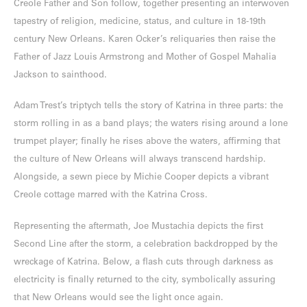
Creole Father and Son follow, together presenting an interwoven
tapestry of religion, medicine, status, and culture in 18-19th
century New Orleans. Karen Ocker’s reliquaries then raise the
Father of Jazz Louis Armstrong and Mother of Gospel Mahalia
Jackson to sainthood.
Adam Trest’s triptych tells the story of Katrina in three parts: the
storm rolling in as a band plays; the waters rising around a lone
trumpet player; finally he rises above the waters, affirming that
the culture of New Orleans will always transcend hardship.
Alongside, a sewn piece by Michie Cooper depicts a vibrant
Creole cottage marred with the Katrina Cross.
Representing the aftermath, Joe Mustachia depicts the first
Second Line after the storm, a celebration backdropped by the
wreckage of Katrina. Below, a flash cuts through darkness as
electricity is finally returned to the city, symbolically assuring
that New Orleans would see the light once again.