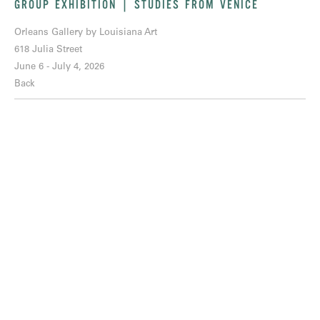
GROUP EXHIBITION | STUDIES FROM VENICE
Orleans Gallery by Louisiana Art
618 Julia Street
June 6 - July 4, 2026
Back