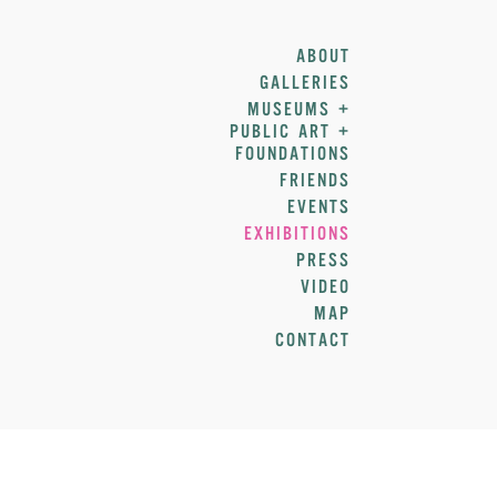
ABOUT
GALLERIES
MUSEUMS +
PUBLIC ART +
FOUNDATIONS
FRIENDS
EVENTS
EXHIBITIONS
PRESS
VIDEO
MAP
CONTACT