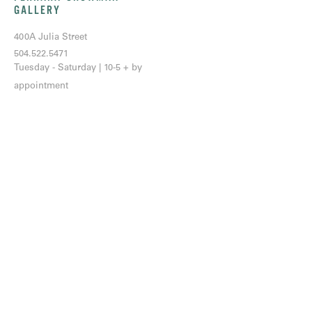
GALLERY
400A Julia Street
504.522.5471
Tuesday - Saturday | 10-5 + by
appointment