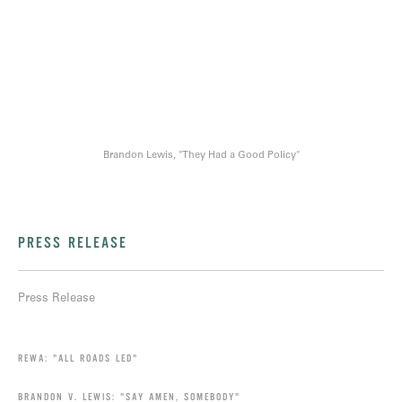
Brandon Lewis, "They Had a Good Policy"
PRESS RELEASE
Press Release
REWA: "ALL ROADS LED"
BRANDON V. LEWIS: "SAY AMEN, SOMEBODY"