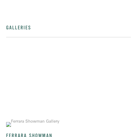
GALLERIES
FERRARA SHOWMAN