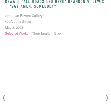
REWA | "ALL ROADS LED HERE" BRANDON V. LEWIS
| "SAY AMEN, SOMEBODY"
Jonathan Ferrara Gallery
400A Julia Street
May 2, 2023
Selected Works
Thumbnails
Back