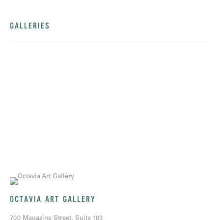
GALLERIES
OCTAVIA ART GALLERY
700 Magazine Street, Suite 103