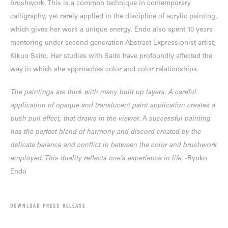
brushwork. This is a common technique in contemporary
calligraphy, yet rarely applied to the discipline of acrylic painting,
which gives her work a unique energy. Endo also spent 10 years
mentoring under second generation Abstract Expressionist artist,
Kikuo Saito. Her studies with Saito have profoundly affected the
way in which she approaches color and color relationships.
The paintings are thick with many built up layers. A careful
application of opaque and translucent paint application creates a
push pull effect, that draws in the viewer. A successful painting
has the perfect blend of harmony and discord created by the
delicate balance and conflict in between the color and brushwork
employed. This duality reflects one’s experience in life
. -Ryoko
Endo
DOWNLOAD PRESS RELEASE