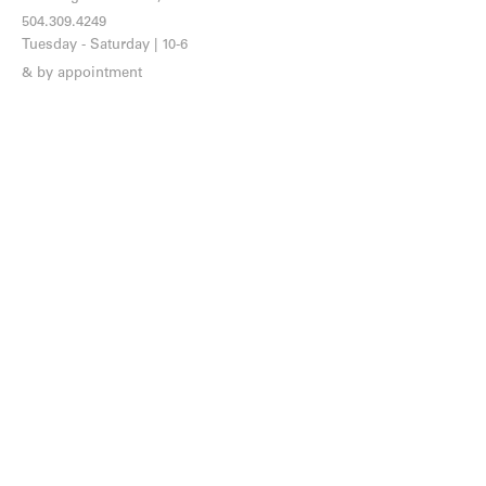
504.309.4249
Tuesday - Saturday | 10-6
& by appointment