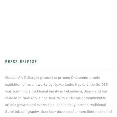
PRESS RELEASE
Octavia Art Gallery is pleased to present Crescendo, a solo
exhibition of recent works by Ryoko Endo. Ryoko Endo (b.1951)
was born into a traditional family in Fukushima, Japan and has
resided in New York since 1994. With a lifetime commitment to
artistic growth and expression, she initially learned traditional
Sumi ink calligraphy, then later developed a more fluid method of