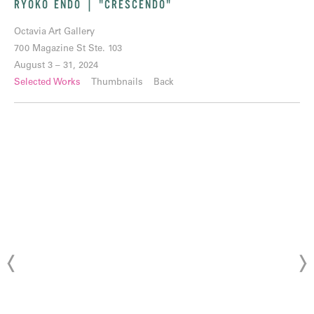
RYOKO ENDO | "CRESCENDO"
Octavia Art Gallery
700 Magazine St Ste. 103
August 3 – 31, 2024
Selected Works
Thumbnails
Back