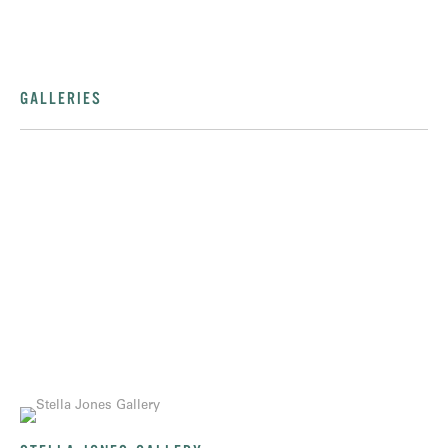
GALLERIES