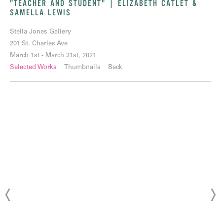
"TEACHER AND STUDENT" | ELIZABETH CATLET &
SAMELLA LEWIS
Stella Jones Gallery
201 St. Charles Ave
March 1st - March 31st, 2021
Selected Works
Thumbnails
Back