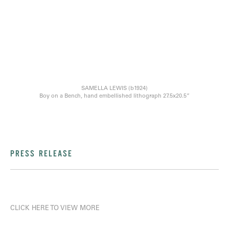
SAMELLA LEWIS (b1924)
Boy on a Bench, hand embellished lithograph 27.5x20.5”
PRESS RELEASE
CLICK HERE TO VIEW MORE