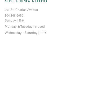
STELLA JONES GALLERY
201 St. Charles Avenue
504.568.9050
Sunday | 11-6
Monday & Tuesday | closed
Wednesday - Saturday | 11- 6