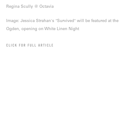
Regina Scully @ Octavia
Image: Jessica Strahan's "Survived" will be featured at the
Ogden, opening on White Linen Night
CLICK FOR FULL ARTICLE