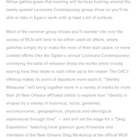
fellow gallery-goers that evening will be busy buzzing around the
newly opened Louisiana Contemporary group show so you’ll be
able to take in Egan’s work with at least a bit of solitude.
Most of the summer group shows you’ll wander into over the
course of WLN will tend to be either catch-all affairs, where
galleries simply try to make the most of their wall space, or more
curated efforts (like the Ogden’s annual Louisiana Contemporary)
conveying the taste of whoever chose the works while mostly
leaving how they relate to each other up to the viewer. The CAC’s
offering makes its point of departure more explicit: “Identity
Measures” will bring together work in a variety of media by more
than 20 New Orleans-affiliated artists to explore how “identity is
shaped by a variety of historical, racial, gendered,
socioeconomic, geographical, physical and ideological
experiences through time” — and will set the stage for a “Drag
Experience” featuring local glamour guru Vinsantos and
members of the New Orleans Drag Workshop at the official WLN