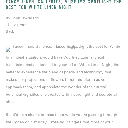
FANCY LINEN: GALLERIES, MUSEUMS SPOTLIGHT THE
BEST FOR WHITE LINEN NIGHT
By John D'Addario
JUL 29, 2019
Back
In an ideal situation, you’d have Courtney Egan’s lyrical,
transfixing installations all to yourself on White Linen Night, the
better to experience the blend of poetry and technology that
makes her projections of flowers burst into bloom as you
approach them, and appreciate the wonder of the surreal
botanical vignettes she creates with video, light and sculptural
objects.
But it’d be a shame to miss them while you’re passing through
the Ogden on Saturday. Cross your fingers that most of your