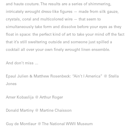
and haute couture. The results are a series of shimmering,
intricately wrought dress-like figures — made from silk gauze,
crystals, coral and multicolored wire — that seem to
simultaneously take form and dissolve before your eyes as they
float in space: the perfect kind of art to take your mind off the fact
that it’s still sweltering outside and someone just spilled a
cocktail all over your own finely wrought linen ensemble.
And don’t miss ...
Epaul Julien & Matthew Rosenbeck: “Ain’t I America” @ Stella
Jones
Amer Kobaslija @ Arthur Roger
Donald Martiny @ Martine Chaisson
Guy de Montlaur @ The National WWII Museum