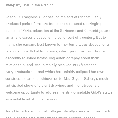
after-party later in the evening.
At age 97, Françoise Gilot has led the sort of life that lushly
produced period films are based on: a cultured upbringing
outside of Paris, education at the Sorbonne and Cambridge, and
an artistic career that spans the better part of a century. But to
many, she remains best known for her tumultuous decade-long
relationship with Pablo Picasso, which produced two children,
a recently reissued bestselling autobiography about their
relationship, and, yes, a tepidly received 1996 Merchant-
Ivory production — and which has unfairly eclipsed her own
considerable artistic achievements. Mac-Gryder Gallery’s much-
anticipated show of vibrant drawings and monotypes is a
welcome opportunity to address the still-formidable Gilot’s status
as a notable artist in her own right.
Tony Dagradi’s sculptural collages literally speak volumes: Each