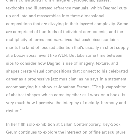
one is constructed from vintage encyclopedias, atlases,
textbooks and illustrated reference manuals, which Dagradi cuts
up and into and reassembles into three-dimensional
compositions that are dizzying in their layered complexity. Some
are comprised of hundreds of individual components, and the
multiplicity of forms and narratives that each piece contains
merits the kind of focused attention that’s usually in short supply
at a boozy social event like WLN. But take some time between
sips to consider how Dagradi’s use of imagery, texture, and
shapes create visual compositions that connect to his celebrated
career as a progressive jazz musician: as he says in a statement
accompanying his show at Jonathan Ferrara, “The juxtaposition
of abstract shapes which come together as I work on a book, is
very much how I perceive the interplay of melody, harmony and
rhythm.”
In her fifth solo exhibition at Callan Contemporary, Key-Sook
Geum continues to explore the intersection of fine art sculpture