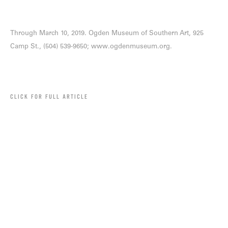
Through March 10, 2019. Ogden Museum of Southern Art, 925
Camp St., (504) 539-9650;
www.ogdenmuseum.org
.
CLICK FOR FULL ARTICLE