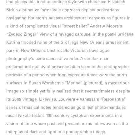
and places that tend to confuse style with character. Elizabeth
Bick's distinctive formalistic approach depicts pedestrians
navigating Houston's austere architectural canyons as figures in
a kind of complicated visual “street ballet.” Andrew Moore's
“Zydeco Zinger” view of a ravaged carousel in the post-Hurricane
Katrina flooded ruins of the Six Flags New Orleans amusement
park in New Orleans East recalls Victorian travelogue
photography's eerie sense of wonder. A similar, near-
preternatural quality of presence often seen in the photographic
portraits of a period when long exposure times were the norm
surfaces in Susan Worsham's “Marine” (pictured), a mysterious
image so simple yet fully realized that it seems timeless despite
its 2009 vintage. Likewise, Louviere + Vanessa's “Resonantia”
series of musical notes rendered as gold leaf photo-mandalas
recall Nikola Tesla's 19th-century cyclotron experiments in a
vision of time where past and present are as interwoven as the
interplay of dark and light in a photographic image.