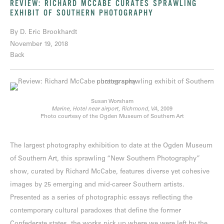
REVIEW: RICHARD MCCABE CURATES SPRAWLING
EXHIBIT OF SOUTHERN PHOTOGRAPHY
By D. Eric Brookhardt
November 19, 2018
Back
Susan Worsham
Marine, Hotel near airport, Richmond, VA,
2009
Photo courtesy of the Ogden Museum of Southern Art
The largest photography exhibition to date at the Ogden Museum
of Southern Art, this sprawling “New Southern Photography”
show, curated by Richard McCabe, features diverse yet cohesive
images by 25 emerging and mid-career Southern artists.
Presented as a series of photographic essays reflecting the
contemporary cultural paradoxes that define the former