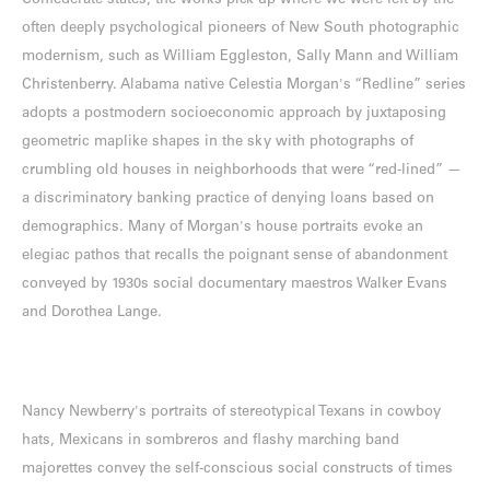
Confederate states, the works pick up where we were left by the
often deeply psychological pioneers of New South photographic
modernism, such as William Eggleston, Sally Mann and William
Christenberry. Alabama native Celestia Morgan's “Redline” series
adopts a postmodern socioeconomic approach by juxtaposing
geometric maplike shapes in the sky with photographs of
crumbling old houses in neighborhoods that were “red-lined” —
a discriminatory banking practice of denying loans based on
demographics. Many of Morgan's house portraits evoke an
elegiac pathos that recalls the poignant sense of abandonment
conveyed by 1930s social documentary maestros Walker Evans
and Dorothea Lange.
Nancy Newberry's portraits of stereotypical Texans in cowboy
hats, Mexicans in sombreros and flashy marching band
majorettes convey the self-conscious social constructs of times