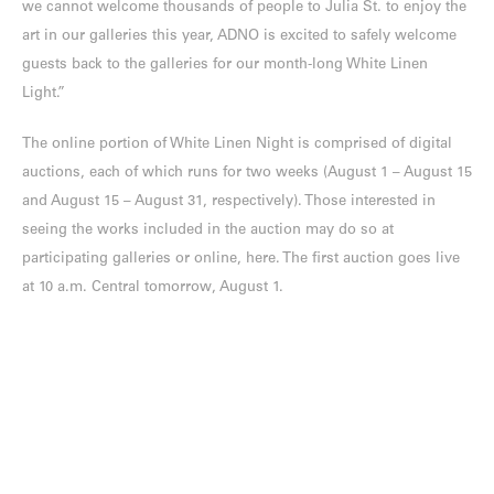
we cannot welcome thousands of people to Julia St. to enjoy the
art in our galleries this year, ADNO is excited to safely welcome
guests back to the galleries for our month-long White Linen
Light.”
The online portion of White Linen Night is comprised of digital
auctions, each of which runs for two weeks (August 1 – August 15
and August 15 – August 31, respectively). Those interested in
seeing the works included in the auction may do so at
participating galleries or online, here. The first auction goes live
at 10 a.m. Central tomorrow, August 1.