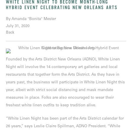
WHITE LINEN NIGHT TO BECOME MONTH-LONG
HYBRID EVENT CELEBRATING NEW ORLEANS ARTS
By Amanda "Bonita" Mester
July 31, 2020
Back
Founded by the Arts District New Orleans (ADNO), White Linen
Night will involve the 14 contemporary art galleries and local
restaurants that together form the Arts District. As they have in
years past, the business will participate in White Linen Night this
year, albeit with strict social distancing and mask mandate
measures in place. Folks are also encouraged to wear their
freshest white linen outfits to keep tradition alive.
“White Linen Night has been part of the Arts District calendar for
26 years,” says Leslie Claire Spillman, ADNO President. “While