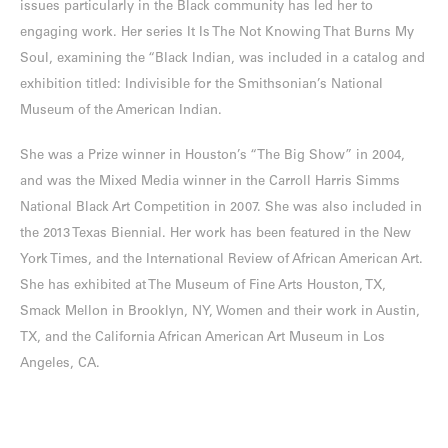
issues particularly in the Black community has led her to
engaging work. Her series It Is The Not Knowing That Burns My
Soul, examining the “Black Indian, was included in a catalog and
exhibition titled: Indivisible for the Smithsonian’s National
Museum of the American Indian.
She was a Prize winner in Houston’s “The Big Show” in 2004,
and was the Mixed Media winner in the Carroll Harris Simms
National Black Art Competition in 2007. She was also included in
the 2013 Texas Biennial. Her work has been featured in the New
York Times, and the International Review of African American Art.
She has exhibited at The Museum of Fine Arts Houston, TX,
Smack Mellon in Brooklyn, NY, Women and their work in Austin,
TX, and the California African American Art Museum in Los
Angeles, CA.