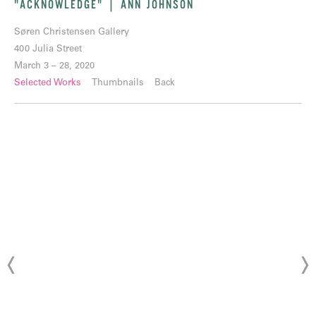
"ACKNOWLEDGE" | ANN JOHNSON
Søren Christensen Gallery
400 Julia Street
March 3 – 28, 2020
Selected Works
Thumbnails
Back