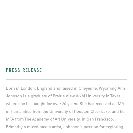
PRESS RELEASE
Born in London, England and raised in Cheyenne, Wyoming Ann
Johnson is a graduate of Prairie View A&M University in Texas,
where she has taught for over 20 years. She has received an MA
in Humanities from the University of Houston-Clear Lake, and her
MFA from The Academy of Art University, in San Francisco.
Primarily a mixed media artist, Johnson’s passion for exploring