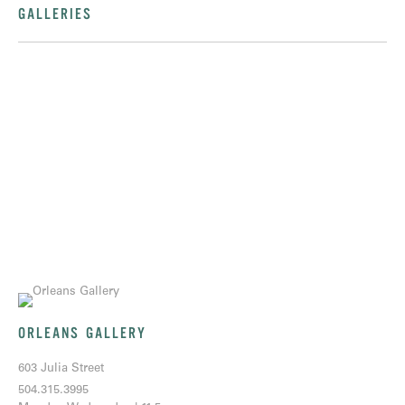
GALLERIES
ORLEANS GALLERY
603 Julia Street
504.315.3995