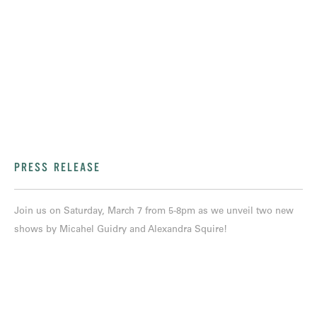
PRESS RELEASE
Join us on Saturday, March 7 from 5-8pm as we unveil two new
shows by Micahel Guidry and Alexandra Squire!