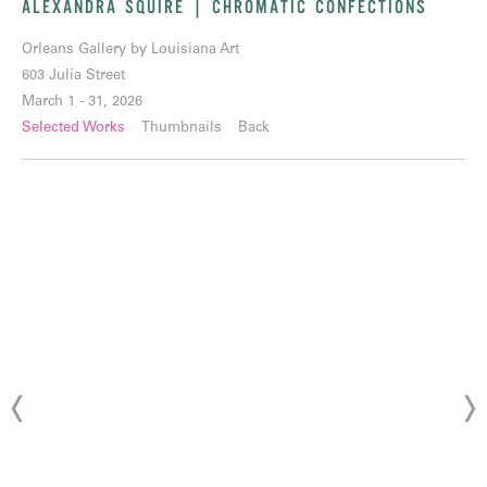
ALEXANDRA SQUIRE | CHROMATIC CONFECTIONS
Orleans Gallery by Louisiana Art
603 Julia Street
March 1 - 31, 2026
Selected Works
Thumbnails
Back