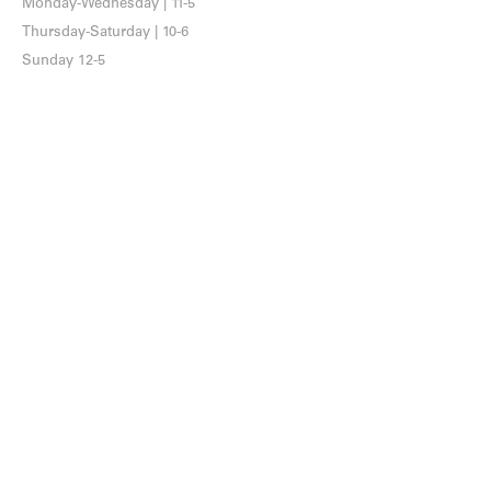
Monday-Wednesday | 11-5
Thursday-Saturday | 10-6
Sunday 12-5