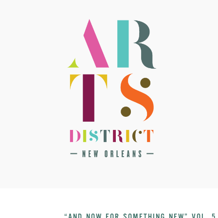
“AND NOW FOR SOMETHING NEW” VOL. 5