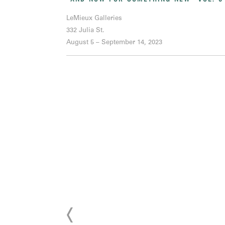
LeMieux Galleries
332 Julia St.
August 5 – September 14, 2023