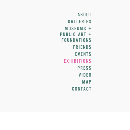
ABOUT
GALLERIES
MUSEUMS +
PUBLIC ART +
FOUNDATIONS
FRIENDS
EVENTS
EXHIBITIONS
PRESS
VIDEO
MAP
CONTACT