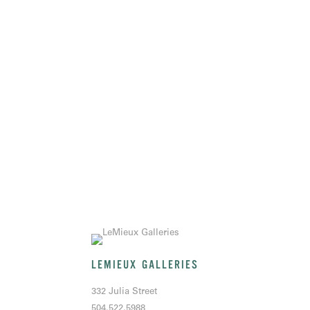
LEMIEUX GALLERIES
332 Julia Street
504.522.5988