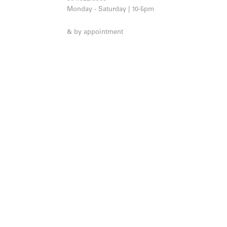
Monday - Saturday | 10-5pm
& by appointment
JOIN OUR MAILING LIST