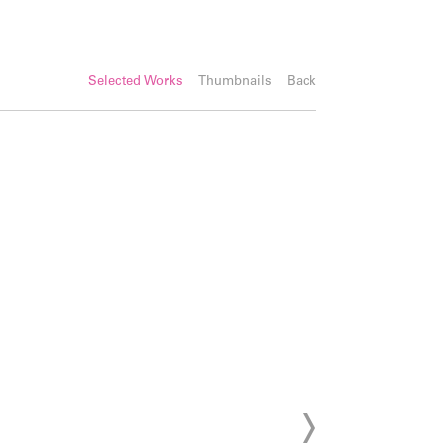
Selected Works
Thumbnails
Back