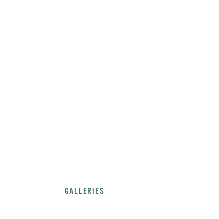
GALLERIES