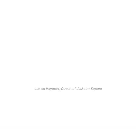
James Hayman,
Queen of Jackson Square