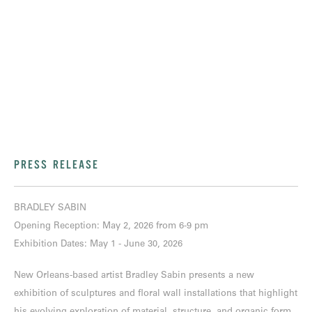
PRESS RELEASE
BRADLEY SABIN
Opening Reception: May 2, 2026 from 6-9 pm
Exhibition Dates: May 1 - June 30, 2026
New Orleans-based artist Bradley Sabin presents a new
exhibition of sculptures and floral wall installations that highlight