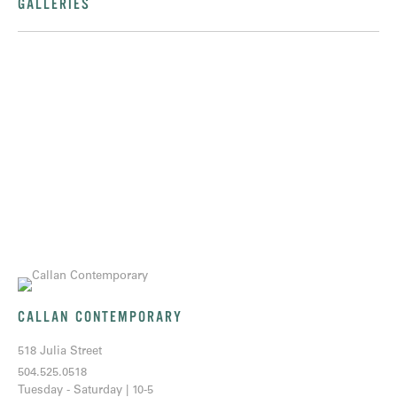
GALLERIES
CALLAN CONTEMPORARY
518 Julia Street
504.525.0518
Tuesday - Saturday | 10-5