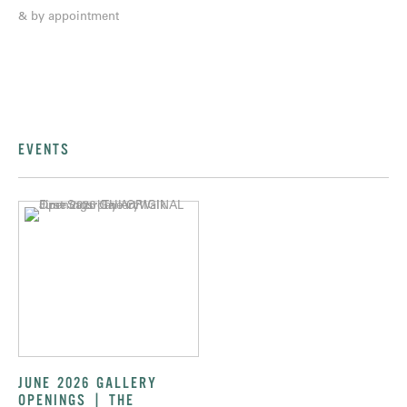
& by appointment
EVENTS
JUNE 2026 GALLERY
OPENINGS | THE