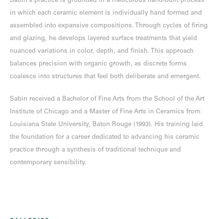
Sabin’s practice is grounded in a meticulous hand-built process
in which each ceramic element is individually hand formed and
assembled into expansive compositions. Through cycles of firing
and glazing, he develops layered surface treatments that yield
nuanced variations in color, depth, and finish. This approach
balances precision with organic growth, as discrete forms
coalesce into structures that feel both deliberate and emergent.
Sabin received a Bachelor of Fine Arts from the School of the Art
Institute of Chicago and a Master of Fine Arts in Ceramics from
Louisiana State University, Baton Rouge (1993). His training laid
the foundation for a career dedicated to advancing his ceramic
practice through a synthesis of traditional technique and
contemporary sensibility.