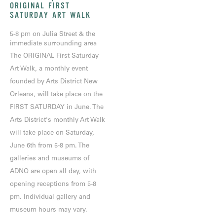
ORIGINAL FIRST
SATURDAY ART WALK
5-8 pm on Julia Street & the
immediate surrounding area
The ORIGINAL First Saturday
Art Walk, a monthly event
founded by Arts District New
Orleans, will take place on the
FIRST SATURDAY in June. The
Arts District's monthly Art Walk
will take place on Saturday,
June 6th from 5-8 pm. The
galleries and museums of
ADNO are open all day, with
opening receptions from 5-8
pm. Individual gallery and
museum hours may vary.