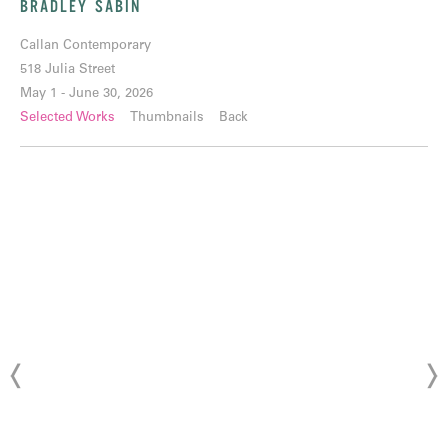
BRADLEY SABIN
Callan Contemporary
518 Julia Street
May 1 - June 30, 2026
Selected Works
Thumbnails
Back