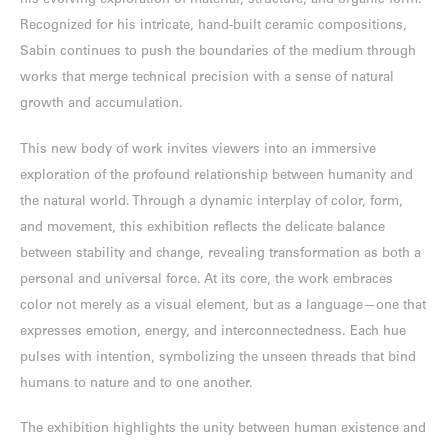
his evolving exploration of material, structure, and organic form.
Recognized for his intricate, hand-built ceramic compositions,
Sabin continues to push the boundaries of the medium through
works that merge technical precision with a sense of natural
growth and accumulation.
This new body of work invites viewers into an immersive
exploration of the profound relationship between humanity and
the natural world. Through a dynamic interplay of color, form,
and movement, this exhibition reflects the delicate balance
between stability and change, revealing transformation as both a
personal and universal force. At its core, the work embraces
color not merely as a visual element, but as a language—one that
expresses emotion, energy, and interconnectedness. Each hue
pulses with intention, symbolizing the unseen threads that bind
humans to nature and to one another.
The exhibition highlights the unity between human existence and