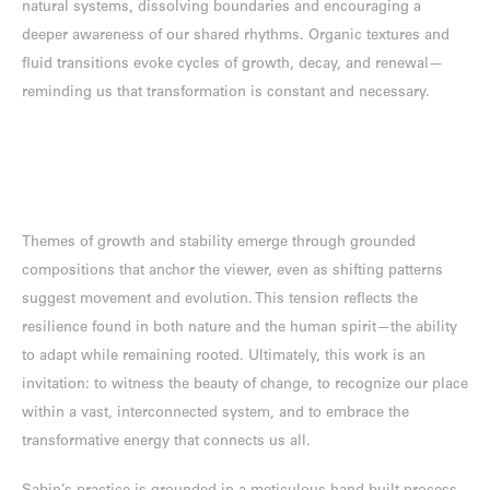
natural systems, dissolving boundaries and encouraging a
deeper awareness of our shared rhythms. Organic textures and
fluid transitions evoke cycles of growth, decay, and renewal—
reminding us that transformation is constant and necessary.
Themes of growth and stability emerge through grounded
compositions that anchor the viewer, even as shifting patterns
suggest movement and evolution. This tension reflects the
resilience found in both nature and the human spirit—the ability
to adapt while remaining rooted. Ultimately, this work is an
invitation: to witness the beauty of change, to recognize our place
within a vast, interconnected system, and to embrace the
transformative energy that connects us all.