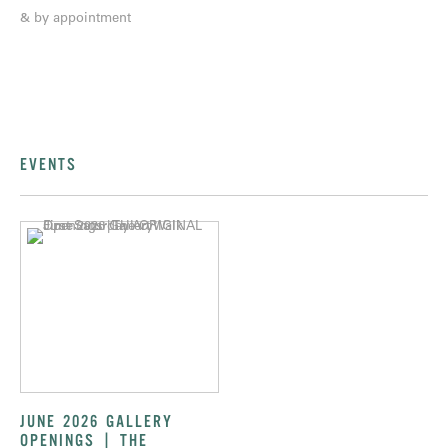
& by appointment
EVENTS
JUNE 2026 GALLERY
OPENINGS | THE