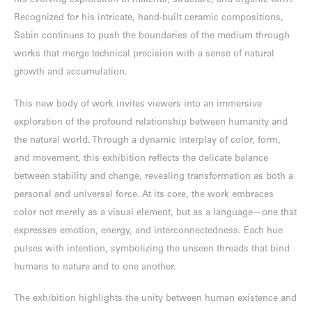
his evolving exploration of material, structure, and organic form.
Recognized for his intricate, hand-built ceramic compositions,
Sabin continues to push the boundaries of the medium through
works that merge technical precision with a sense of natural
growth and accumulation.
This new body of work invites viewers into an immersive
exploration of the profound relationship between humanity and
the natural world. Through a dynamic interplay of color, form,
and movement, this exhibition reflects the delicate balance
between stability and change, revealing transformation as both a
personal and universal force. At its core, the work embraces
color not merely as a visual element, but as a language—one that
expresses emotion, energy, and interconnectedness. Each hue
pulses with intention, symbolizing the unseen threads that bind
humans to nature and to one another.
The exhibition highlights the unity between human existence and