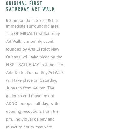
ORIGINAL FIRST
SATURDAY ART WALK
5-8 pm on Julia Street & the
immediate surrounding area
The ORIGINAL First Saturday
Art Walk, a monthly event
founded by Arts District New
Orleans, will take place on the
FIRST SATURDAY in June. The
Arts District's monthly Art Walk
will take place on Saturday,
June 6th from 5-8 pm. The
galleries and museums of
ADNO are open all day, with
opening receptions from 5-8
pm. Individual gallery and
museum hours may vary.