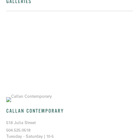
GALLERIES
CALLAN CONTEMPORARY
518 Julia Street
504.525.0518
Tuesday - Saturday | 10-5