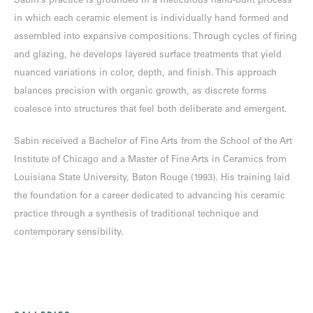
Sabin’s practice is grounded in a meticulous hand-built process
in which each ceramic element is individually hand formed and
assembled into expansive compositions. Through cycles of firing
and glazing, he develops layered surface treatments that yield
nuanced variations in color, depth, and finish. This approach
balances precision with organic growth, as discrete forms
coalesce into structures that feel both deliberate and emergent.
Sabin received a Bachelor of Fine Arts from the School of the Art
Institute of Chicago and a Master of Fine Arts in Ceramics from
Louisiana State University, Baton Rouge (1993). His training laid
the foundation for a career dedicated to advancing his ceramic
practice through a synthesis of traditional technique and
contemporary sensibility.