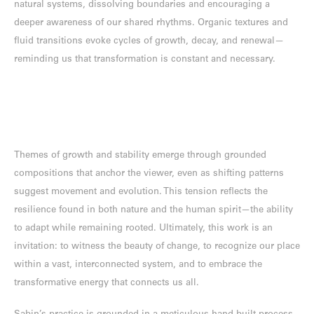
natural systems, dissolving boundaries and encouraging a
deeper awareness of our shared rhythms. Organic textures and
fluid transitions evoke cycles of growth, decay, and renewal—
reminding us that transformation is constant and necessary.
Themes of growth and stability emerge through grounded
compositions that anchor the viewer, even as shifting patterns
suggest movement and evolution. This tension reflects the
resilience found in both nature and the human spirit—the ability
to adapt while remaining rooted. Ultimately, this work is an
invitation: to witness the beauty of change, to recognize our place
within a vast, interconnected system, and to embrace the
transformative energy that connects us all.