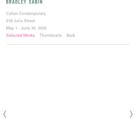
BRADLEY SABIN
Callan Contemporary
518 Julia Street
May 1 - June 30, 2026
Selected Works
Thumbnails
Back