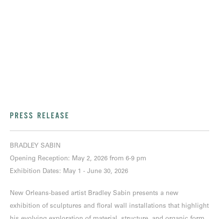
PRESS RELEASE
BRADLEY SABIN
Opening Reception: May 2, 2026 from 6-9 pm
Exhibition Dates: May 1 - June 30, 2026
New Orleans-based artist Bradley Sabin presents a new
exhibition of sculptures and floral wall installations that highlight