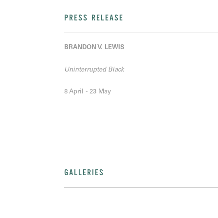
PRESS RELEASE
BRANDON V. LEWIS
Uninterrupted Black
8 April - 23 May
GALLERIES