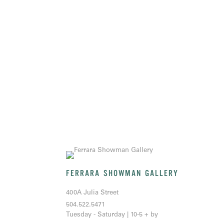
FERRARA SHOWMAN GALLERY
400A Julia Street
504.522.5471
Tuesday - Saturday | 10-5 + by