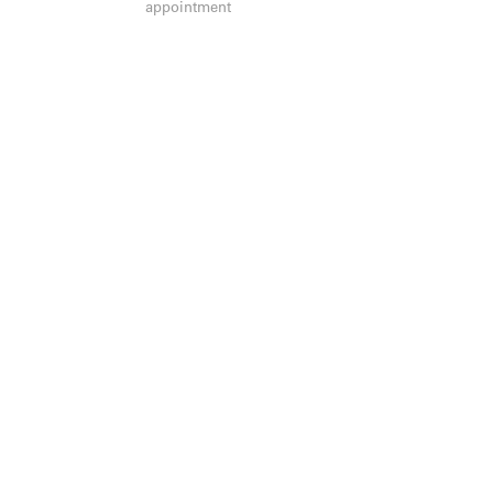
appointment
JOIN OUR MAILING LIST