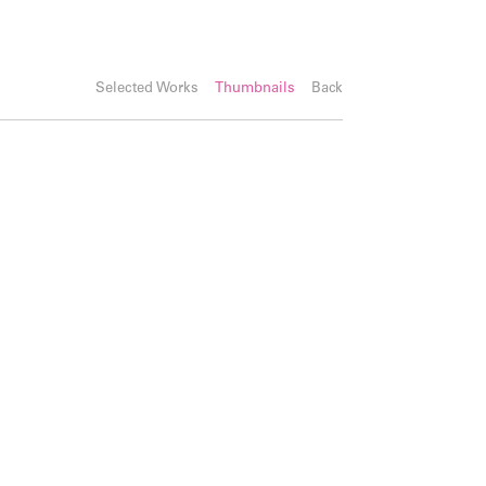
Selected Works
Thumbnails
Back