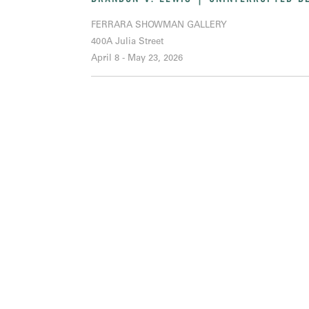
FERRARA SHOWMAN GALLERY
400A Julia Street
April 8 - May 23, 2026