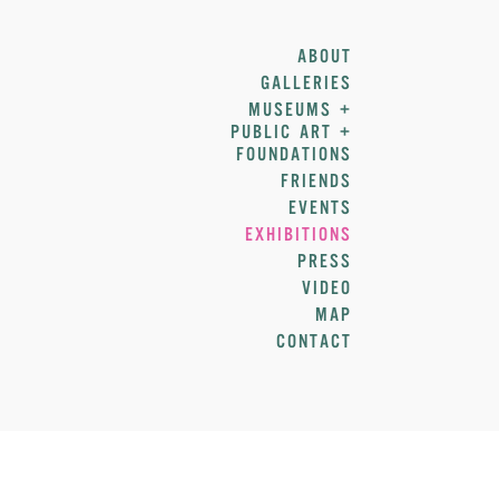
ABOUT
GALLERIES
MUSEUMS +
PUBLIC ART +
FOUNDATIONS
FRIENDS
EVENTS
EXHIBITIONS
PRESS
VIDEO
MAP
CONTACT