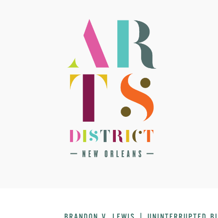
BRANDON V. LEWIS | UNINTERRUPTED B