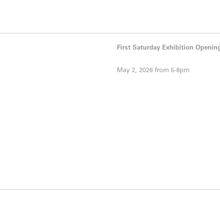
First Saturday Exhibition Openin
May 2, 2026 from 5-8pm