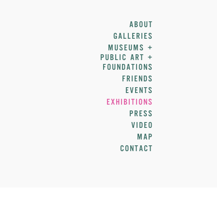
ABOUT
GALLERIES
MUSEUMS +
PUBLIC ART +
FOUNDATIONS
FRIENDS
EVENTS
EXHIBITIONS
PRESS
VIDEO
MAP
CONTACT