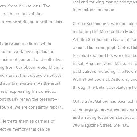
reef and thriving marine ecosyste
rs, from 1996 to 2026. The
international attention.
ere the artist exhibited
s a renewed dialogue with a place
Carlos Betancourt’s work is held 
including The Metropolitan Muse
Art; the Smithsonian National Po
idly between mediums while
others. His monograph Carlos Bet
re. His work investigates the
Rizzoli/Skira, and his work has bee
ansion of personal and collective
Basel, Arco and Zona Maco. His p
ing from Caribbean roots, Miami’s
publications including The New Y
nd rituals, his practice embraces
Wall Street Journal, Artforum, a
 spiritual systems. As the artist
through the Betancourt-Latorre F
new,” expressing his conviction
ontinually renew the present—
Octavia Art Gallery has been exhi
ource, we are constantly reborn.
on emerging, mid-career, and esta
and a strong focus on abstraction.
 He treats them as carriers of
700 Magazine Street, Ste. 103.
lective memory that can be