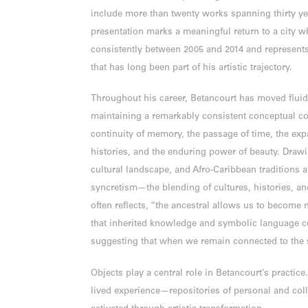
include more than twenty works spanning thirty yea
presentation marks a meaningful return to a city wh
consistently between 2005 and 2014 and represent
that has long been part of his artistic trajectory.
Throughout his career, Betancourt has moved flu
maintaining a remarkably consistent conceptual co
continuity of memory, the passage of time, the exp
histories, and the enduring power of beauty. Draw
cultural landscape, and Afro-Caribbean traditions a
syncretism—the blending of cultures, histories, and
often reflects, “the ancestral allows us to become 
that inherited knowledge and symbolic language c
suggesting that when we remain connected to the s
Objects play a central role in Betancourt’s practice.
lived experience—repositories of personal and col