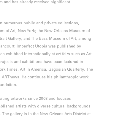
m and has already received significant
in numerous public and private collections,
um of Art, New York; the New Orleans Museum of
rtrait Gallery; and The Bass Museum of Art, among
ancourt: Imperfect Utopia was published by
n exhibited internationally at art fairs such as Art
rojects and exhibitions have been featured in
ork Times, Art in America, Gagosian Quarterly, The
nd ARTnews. He continues his philanthropic work
oundation.
biting artworks since 2008 and focuses
blished artists with diverse cultural backgrounds
 The gallery is in the New Orleans Arts District at