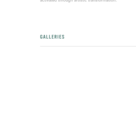
activated through artistic transformation.
GALLERIES