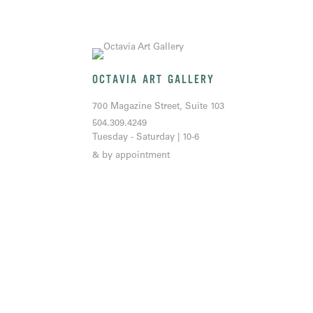
OCTAVIA ART GALLERY
700 Magazine Street, Suite 103
504.309.4249
Tuesday - Saturday | 10-6
& by appointment