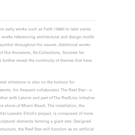
om early works such as Faith (1996) to later series
 works referencing architectural and design motifs
g symbol throughout his oeuvre. Additional works
f Our Ancestors, Re-Collections, Amulets for
further reveal the continuity of themes that have
tal milestone is also on the horizon for
atorre, his frequent collaborator. The Reef Star—a
ther with Latorre and part of The ReefLine initiative
he shore of Miami Beach. The installation, the
rtist Leandro Erlich’s project, is composed of more
ulptural elements forming a giant star. Designed
tructure, the Reef Star will function as an artificial