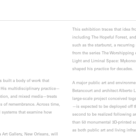
This exhibition traces that idea fr
including The Hopeful Forest, and
such as the starburst, a recurrin
from the series The Worshipping o
Light and Liminal Space: Mykonos 
shaped his practice for decades.
 built a body of work that
A major public art and environmen
His multidisciplinary practice—
Betancourt and architect Alberto L
lation, and mixed media—treats
large-scale project conceived toge
ls of remembrance. Across time,
—is expected to be deployed off t
l systems that examine how
second to be realized following a
than 50 monumental 3D-printed sc
as both public art and living infras
 Art Gallery, New Orleans, will