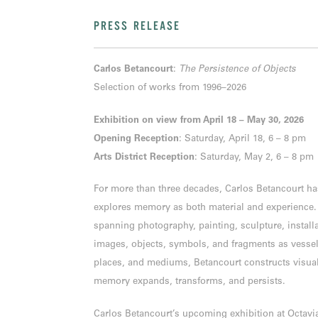
PRESS RELEASE
Carlos Betancourt
:
The Persistence of Objects
Selection of works from 1996–2026
Exhibition on view from April 18 – May 30, 2026
Opening Reception
: Saturday, April 18, 6 – 8 pm
Arts District Reception
: Saturday, May 2, 6 – 8 pm
For more than three decades, Carlos Betancourt has
explores memory as both material and experience. 
spanning photography, painting, sculpture, instal
images, objects, symbols, and fragments as vesse
places, and mediums, Betancourt constructs visua
memory expands, transforms, and persists.
Carlos Betancourt’s upcoming exhibition at Octavia