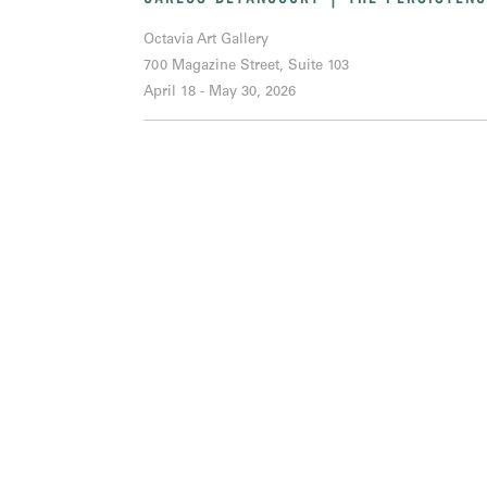
Octavia Art Gallery
700 Magazine Street, Suite 103
April 18 - May 30, 2026