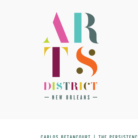
CARLOS BETANCOURT | THE PERSISTENC