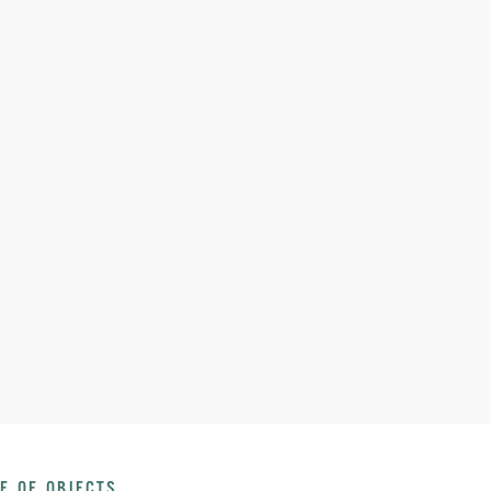
E OF OBJECTS