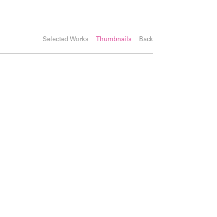
Selected Works
Thumbnails
Back