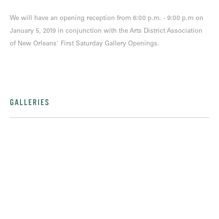
We will have an opening reception from 6:00 p.m. - 9:00 p.m on
January 5, 2019 in conjunction with the Arts District Association
of New Orleans' First Saturday Gallery Openings.
GALLERIES