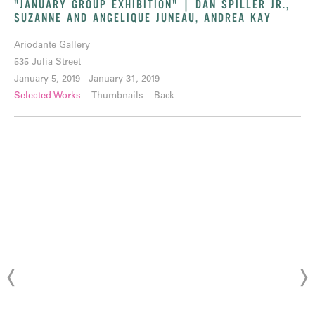
"JANUARY GROUP EXHIBITION" | DAN SPILLER JR.,
SUZANNE AND ANGELIQUE JUNEAU, ANDREA KAY
Ariodante Gallery
535 Julia Street
January 5, 2019 - January 31, 2019
Selected Works
Thumbnails
Back