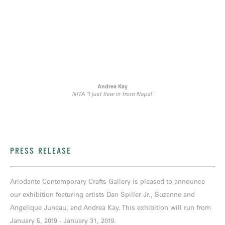
Andrea Kay
NITA "I just flew in from Nepal"
PRESS RELEASE
Ariodante Contemporary Crafts Gallery is pleased to announce
our exhibition featuring artists Dan Spiller Jr., Suzanne and
Angelique Juneau, and Andrea Kay. This exhibition will run from
January 5, 2019 - January 31, 2019.