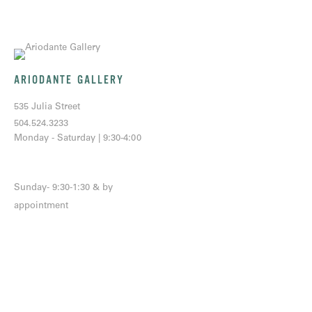
ARIODANTE GALLERY
535 Julia Street
504.524.3233
Monday - Saturday | 9:30-4:00
Sunday- 9:30-1:30 & by
appointment