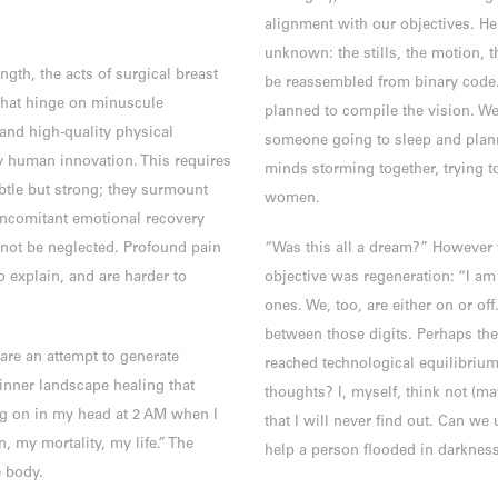
alignment with our objectives. H
unknown: the stills, the motion, 
ngth, the acts of surgical breast
be reassembled from binary code
that hinge on minuscule
planned to compile the vision. We
and high-quality physical
someone going to sleep and plann
y human innovation. This requires
minds storming together, trying to
btle but strong; they surmount
women.
ncomitant emotional recovery
not be neglected. Profound pain
“Was this all a dream?” However 
o explain, and are harder to
objective was regeneration: “I am 
ones. We, too, are either on or off
between those digits. Perhaps the
re an attempt to generate
reached technological equilibrium t
 inner landscape healing that
thoughts? I, myself, think not (mayb
ng on in my head at 2 AM when I
that I will never find out. Can we 
, my mortality, my life.” The
help a person flooded in darkness
e body.