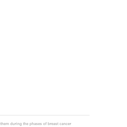
 them during the phases of breast cancer