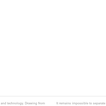
e, and technology. Drawing from
It remains impossible to separate