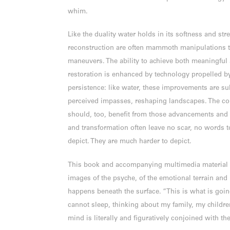
whim.
Like the duality water holds in its softness and stre
reconstruction are often mammoth manipulations 
maneuvers. The ability to achieve both meaningful 
restoration is enhanced by technology propelled b
persistence: like water, these improvements are su
perceived impasses, reshaping landscapes. The co
should, too, benefit from those advancements and 
and transformation often leave no scar, no words t
depict. They are much harder to depict.
This book and accompanying multimedia material a
images of the psyche, of the emotional terrain and
happens beneath the surface. “This is what is goi
cannot sleep, thinking about my family, my children
mind is literally and figuratively conjoined with th