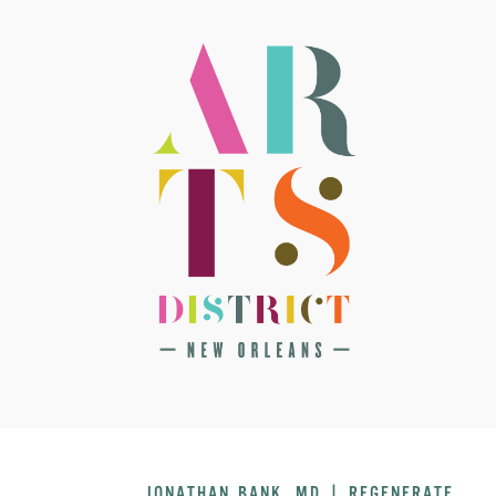
JONATHAN BANK, MD | REGENERATE