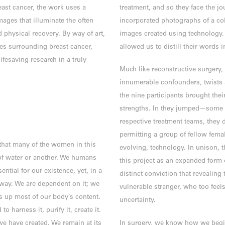
ast cancer, the work uses a
treatment, and so they face the jo
mages that illuminate the often
incorporated photographs of a co
 physical recovery. By way of art,
images created using technology.
ties surrounding breast cancer,
allowed us to distill their words
fesaving research in a truly
Much like reconstructive surgery, 
innumerable confounders, twists a
the nine participants brought thei
strengths. In they jumped—some ti
respective treatment teams, they d
permitting a group of fellow femal
that many of the women in this
evolving, technology. In unison, t
of water or another. We humans
this project as an expanded form o
ential for our existence, yet, in a
distinct conviction that revealing
away. We are dependent on it; we
vulnerable stranger, who too feels
es up most of our body’s content.
uncertainty.
 harness it, purify it, create it.
e have created. We remain at its
In surgery, we know how we begi