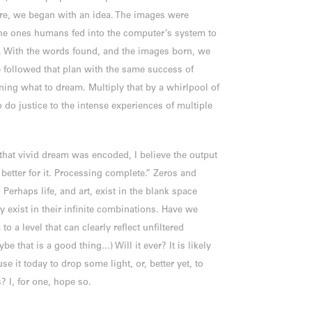
ere, we began with an idea. The images were
the ones humans fed into the computer’s system to
. With the words found, and the images born, we
 followed that plan with the same success of
ing what to dream. Multiply that by a whirlpool of
 do justice to the intense experiences of multiple
that vivid dream was encoded, I believe the output
better for it. Processing complete.” Zeros and
. Perhaps life, and art, exist in the blank space
y exist in their infinite combinations. Have we
o a level that can clearly reflect unfiltered
e that is a good thing...) Will it ever? It is likely
use it today to drop some light, or, better yet, to
? I, for one, hope so.