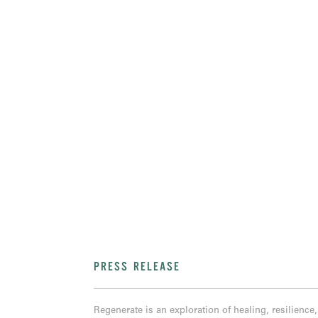
PRESS RELEASE
Regenerate is an exploration of healing, resilienc