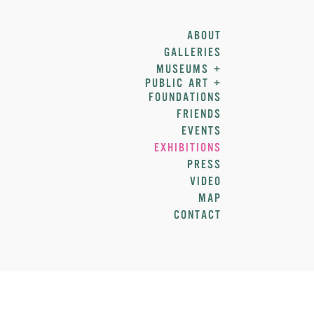
ABOUT
GALLERIES
MUSEUMS +
PUBLIC ART +
FOUNDATIONS
FRIENDS
EVENTS
EXHIBITIONS
PRESS
VIDEO
MAP
CONTACT