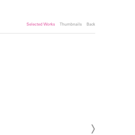
Selected Works
Thumbnails
Back