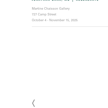
Martine Chaisson Gallery
727 Camp Street
October 4 - November 15, 2025