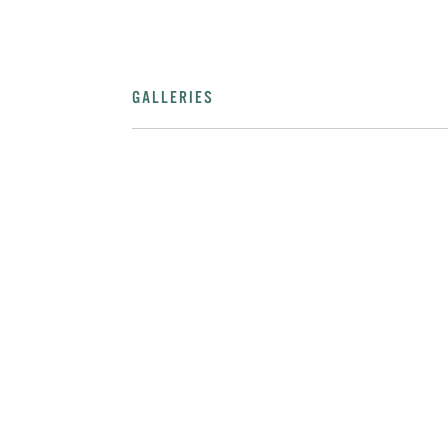
GALLERIES