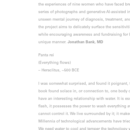
the experiences of nine women who have faced bre
series of photographs and generative AI‐assisted i
unseen mental journey of diagnosis, treatment, and
the project aims to delicately surface the sensitivi
while encouraging awareness and fundraising for li
unique manner.
Jonathan Bank, MD
Panta rei
(Everything flows)
– Heraclitus, ~500 BCE
I was somewhat surprised, and found it poignant, 
book found solace in, or connection to, one body 
have an interesting relationship with water. It is ess
flash, it possesses the power to wash everything 
cannot control it. We live surrounded by it; it mak
Millennia of technological advancements have tried to
We need water to cool and temper the technology w