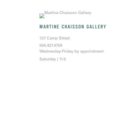
MARTINE CHAISSON GALLERY
727 Camp Street
504.427.4759
Wednesday-Friday by appointment
Saturday | 11-5