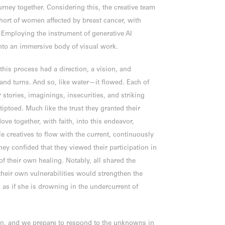
urney together. Considering this, the creative team
hort of women affected by breast cancer, with
 Employing the instrument of generative AI
 into an immersive body of visual work.
this process had a direction, a vision, and
nd turns. And so, like water—it flowed. Each of
r stories, imaginings, insecurities, and striking
ptoed. Much like the trust they granted their
ove together, with faith, into this endeavor,
e creatives to flow with the current, continuously
hey confided that they viewed their participation in
f their own healing. Notably, all shared the
 their own vulnerabilities would strengthen the
 as if she is drowning in the undercurrent of
n, and we prepare to respond to the unknowns in