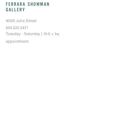
FERRARA SHOWMAN
GALLERY
400A Julia Street
504.522.5471
Tuesday - Saturday | 10-5 + by
appointment