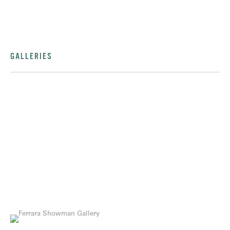
GALLERIES