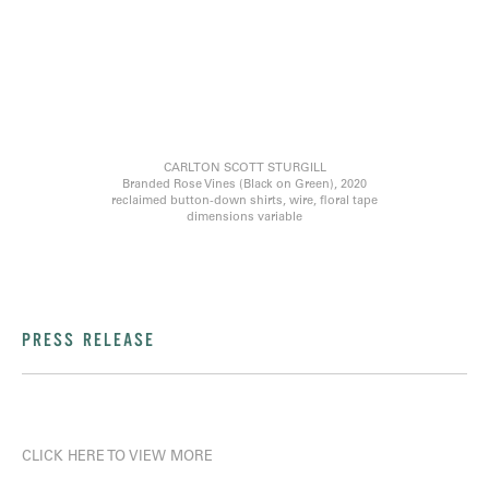
CARLTON SCOTT STURGILL
Branded Rose Vines (Black on Green), 2020
reclaimed button-down shirts, wire, floral tape
dimensions variable
PRESS RELEASE
CLICK HERE TO VIEW MORE