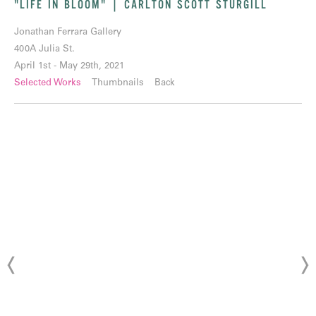
"LIFE IN BLOOM" | CARLTON SCOTT STURGILL
Jonathan Ferrara Gallery
400A Julia St.
April 1st - May 29th, 2021
Selected Works
Thumbnails
Back