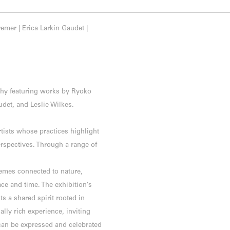
mer | Erica Larkin Gaudet |
Tchy featuring works by Ryoko
det, and Leslie Wilkes.
ists whose practices highlight
erspectives. Through a range of
emes connected to nature,
ace and time. The exhibition’s
cts a shared spirit rooted in
ally rich experience, inviting
can be expressed and celebrated