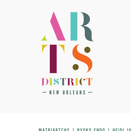
MATRIARTCHY | RYOKO ENDO | HEIDI J