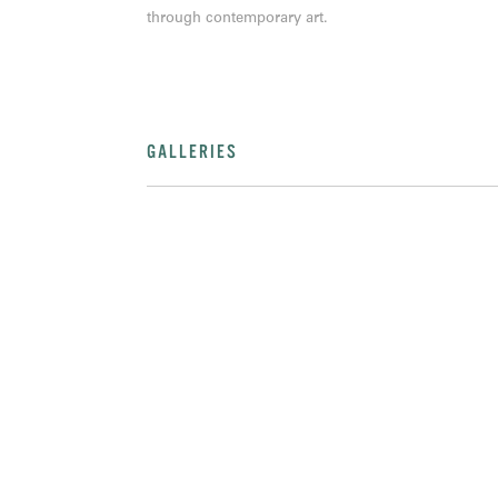
through contemporary art.
GALLERIES