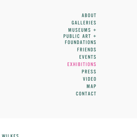
ABOUT
GALLERIES
MUSEUMS +
PUBLIC ART +
FOUNDATIONS
FRIENDS
EVENTS
EXHIBITIONS
PRESS
VIDEO
MAP
CONTACT
 WILKES