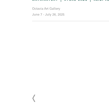
Octavia Art Gallery
June 7 - July 26, 2025