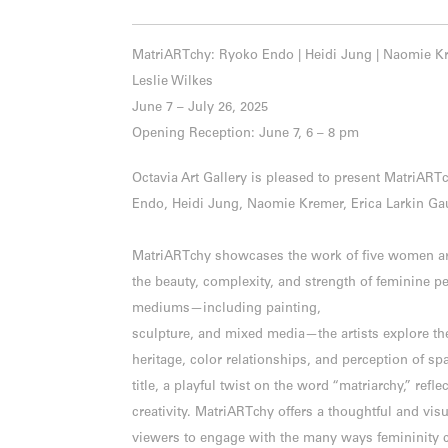
MatriARTchy: Ryoko Endo | Heidi Jung | Naomie Kre
Leslie Wilkes
June 7 – July 26, 2025
Opening Reception: June 7, 6 – 8 pm
Octavia Art Gallery is pleased to present MatriAR
Endo, Heidi Jung, Naomie Kremer, Erica Larkin Gau
MatriARTchy showcases the work of five women art
the beauty, complexity, and strength of feminine p
mediums—including painting,
sculpture, and mixed media—the artists explore th
heritage, color relationships, and perception of sp
title, a playful twist on the word “matriarchy,” refle
creativity. MatriARTchy offers a thoughtful and visu
viewers to engage with the many ways femininity 