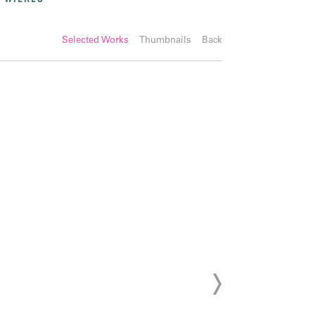
Selected Works
Thumbnails
Back