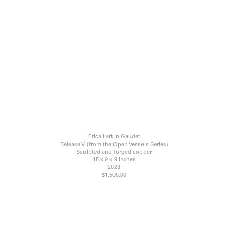
Erica Larkin Gaudet
Release V (from the Open Vessels Series)
Sculpted and forged copper
15 x 9 x 9 inches
2023
$1,500.00