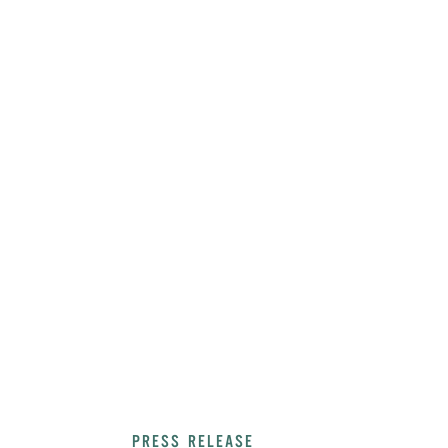
PRESS RELEASE