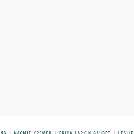
UNG | NAOMIE KREMER | ERICA LARKIN GAUDET | LESLIE