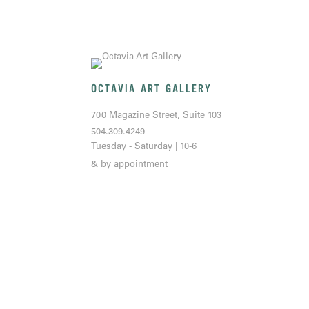
OCTAVIA ART GALLERY
700 Magazine Street, Suite 103
504.309.4249
Tuesday - Saturday | 10-6
& by appointment