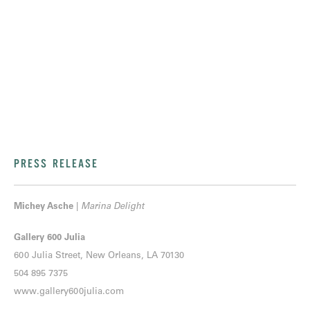
PRESS RELEASE
Michey Asche
|
Marina Delight
Gallery 600 Julia
600 Julia Street, New Orleans, LA 70130
504 895 7375
www.gallery600julia.com