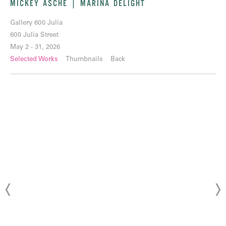
MICKEY ASCHE | MARINA DELIGHT
Gallery 600 Julia
600 Julia Street
May 2 - 31, 2026
Selected Works
Thumbnails
Back