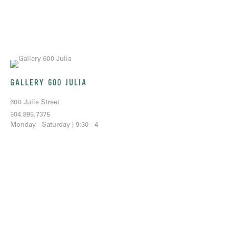
GALLERY 600 JULIA
600 Julia Street
504.895.7375
Monday - Saturday | 9:30 - 4