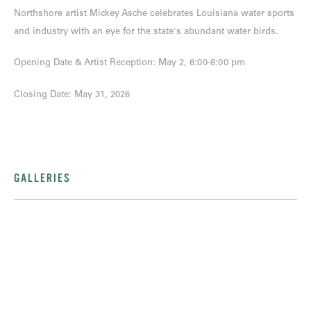
Northshore artist Mickey Asche celebrates Louisiana water sports
and industry with an eye for the state's abundant water birds.
Opening Date & Artist Reception: May 2, 6:00-8:00 pm
Closing Date: May 31, 2026
GALLERIES