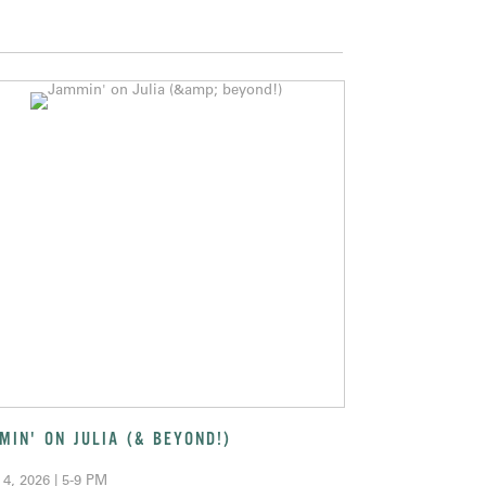
MIN' ON JULIA (& BEYOND!)
 4, 2026 | 5-9 PM