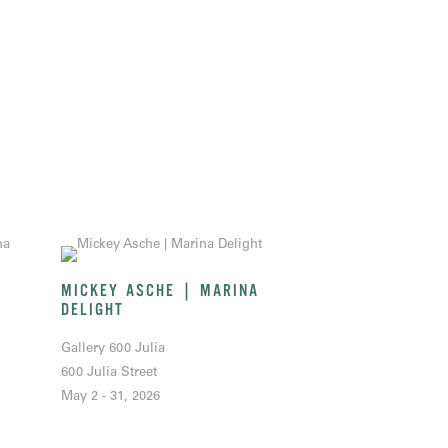
MICKEY ASCHE | MARINA
DELIGHT
Gallery 600 Julia
600 Julia Street
May 2 - 31, 2026