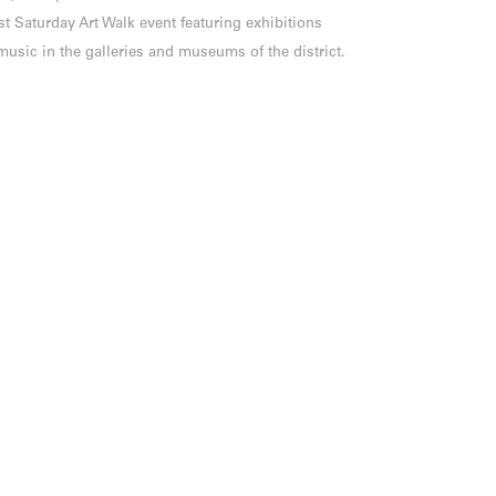
st Saturday Art Walk event featuring exhibitions
music in the galleries and museums of the district.