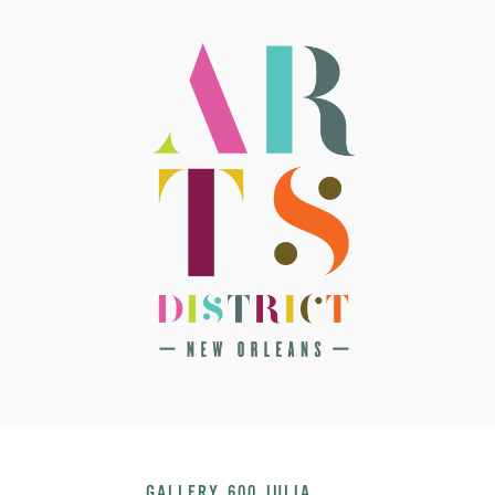
GALLERY 600 JULIA