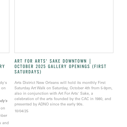
ART FOR ARTS' SAKE DOWNTOWN |
RY
OCTOBER 2025 GALLERY OPENINGS (FIRST
SATURDAYS)
ady's
Arts District New Orleans will hold its monthly First
 on
Saturday Art Walk on Saturday, October 4th from 5-9pm,
also in conjunction with Art For Arts' Sake, a
celebration of the arts founded by the CAC in 1980, and
dy's
presented by ADNO since the early 90s.
 on
10/04/25
mber
s and