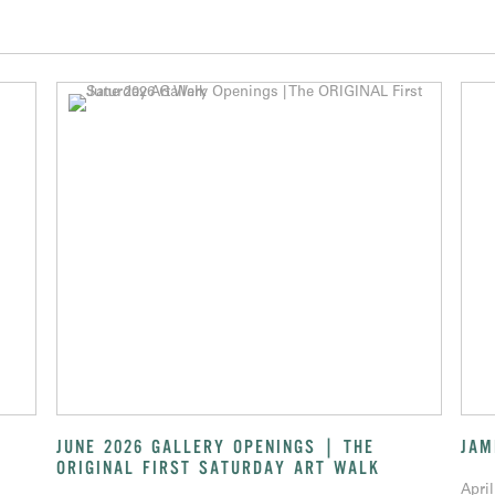
JUNE 2026 GALLERY OPENINGS | THE
JAM
ORIGINAL FIRST SATURDAY ART WALK
April