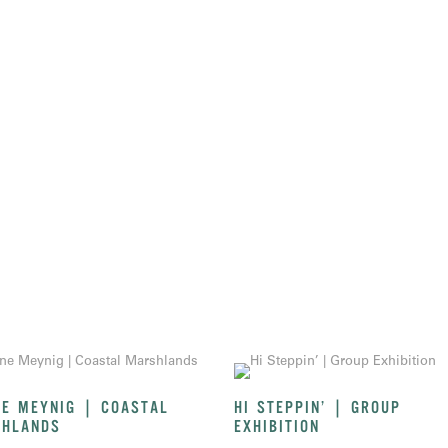
E MEYNIG | COASTAL
HI STEPPIN’ | GROUP
HLANDS
EXHIBITION