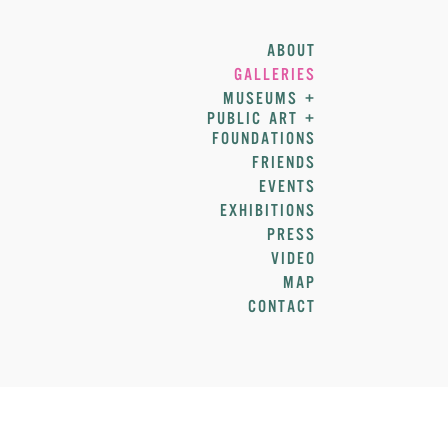
ABOUT
GALLERIES
MUSEUMS +
PUBLIC ART +
FOUNDATIONS
FRIENDS
EVENTS
EXHIBITIONS
PRESS
VIDEO
MAP
CONTACT