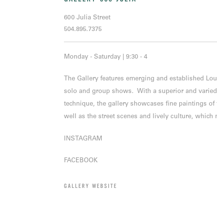
600 Julia Street
504.895.7375
Monday - Saturday | 9:30 - 4
The Gallery features emerging and established Lou
solo and group shows. With a superior and varied s
technique, the gallery showcases fine paintings o
well as the street scenes and lively culture, whic
INSTAGRAM
FACEBOOK
GALLERY WEBSITE