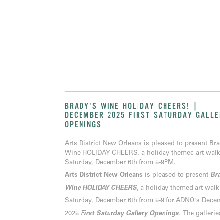
BRADY'S WINE HOLIDAY CHEERS! |
DECEMBER 2025 FIRST SATURDAY GALLE
OPENINGS
Arts District New Orleans is pleased to present Br
Wine HOLIDAY CHEERS, a holiday-themed art walk
Saturday, December 6th from 5-9PM.
Arts District New Orleans
is pleased to present
Bra
Wine HOLIDAY CHEERS
, a holiday-themed art walk
Saturday, December 6th from 5-9 for ADNO's Dece
2025
First Saturday Gallery Openings
.
The gallerie