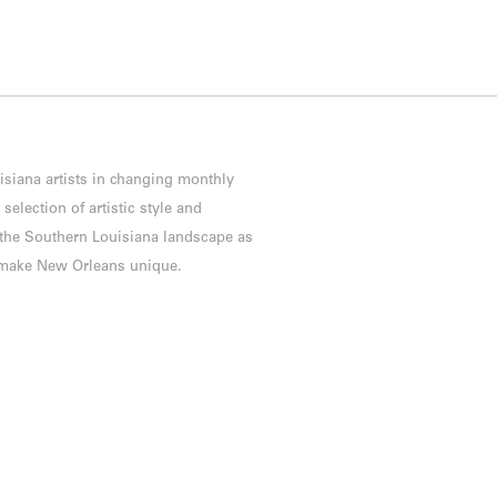
isiana artists in changing monthly
election of artistic style and
f the Southern Louisiana landscape as
h make New Orleans unique.