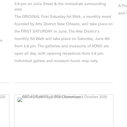
5-8 pm on Julia Street & the immediate surrounding
A Fir
area
and 
The ORIGINAL First Saturday Art Walk, a monthly event
founded by Arts District New Orleans, will take place on
the FIRST SATURDAY in June. The Arts District's
monthly Art Walk will take place on Saturday, June 6th
ve
from 5-8 pm. The galleries and museums of ADNO are
open all day, with opening receptions from 5-8 pm.
Individual gallery and museum hours may vary.