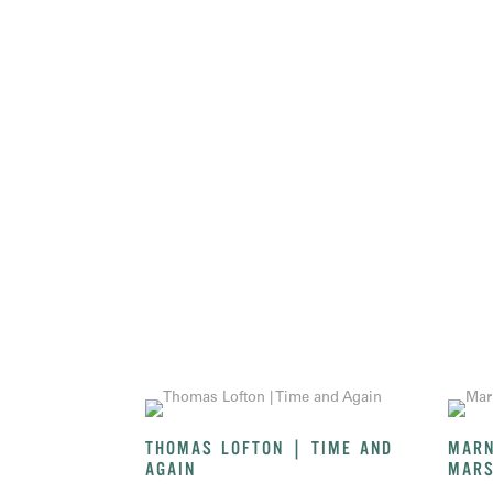
THOMAS LOFTON | TIME AND
MARN
AGAIN
MARS