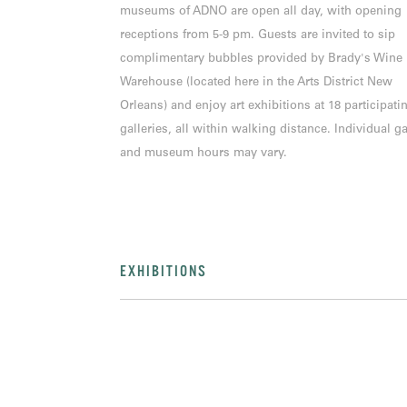
museums of ADNO are open all day, with opening
receptions from 5-9 pm. Guests are invited to sip
complimentary bubbles provided by Brady's Wine
Warehouse (located here in the Arts District New
Orleans) and enjoy art exhibitions at 18 participati
galleries, all within walking distance. Individual ga
and museum hours may vary.
EXHIBITIONS