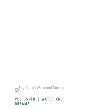
PEG USNER | WATER AND
DREAMS