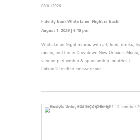
08/01/2026
Fidelity Bank White Linen Night is Back!
August 1, 2026 | 5-10 pm
White Linen Night returns with art, food, drinks, li
music, and fun in Downtown New Orleans. Media,
vendor, partnership & sponsorship inquiries |
liaison@artsdistrictneworleans