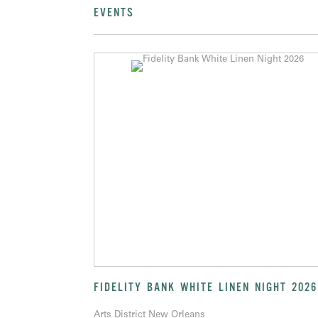
EVENTS
FIDELITY BANK WHITE LINEN NIGHT 2026
Arts District New Orleans