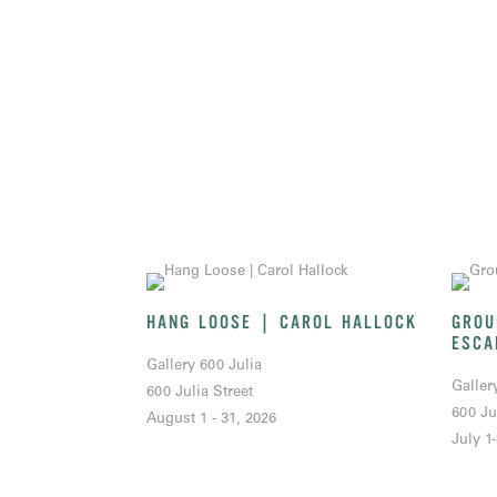
HANG LOOSE | CAROL HALLOCK
GROU
ESCA
Gallery 600 Julia
Galler
600 Julia Street
600 Ju
August 1 - 31, 2026
July 1