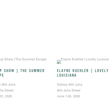
P SHOW | THE SUMMER
ELAYNE KUEHLER | LOVELY
PE
LOUISIANA
y 600 Julia
Gallery 600 Julia
lia Street
600 Julia Street
-31, 2026
June 1-30, 2026