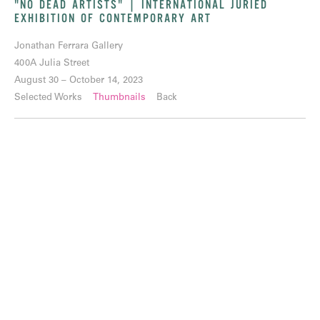
"NO DEAD ARTISTS" | INTERNATIONAL JURIED
EXHIBITION OF CONTEMPORARY ART
Jonathan Ferrara Gallery
400A Julia Street
August 30 – October 14, 2023
Selected Works
Thumbnails
Back