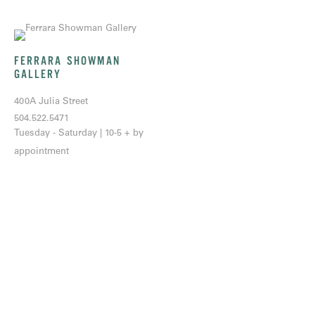
FERRARA SHOWMAN
GALLERY
400A Julia Street
504.522.5471
Tuesday - Saturday | 10-5 + by
appointment