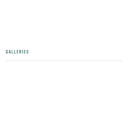
GALLERIES