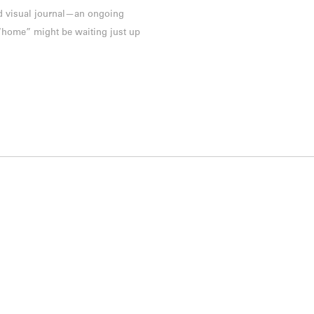
and visual journal—an ongoing
 “home” might be waiting just up