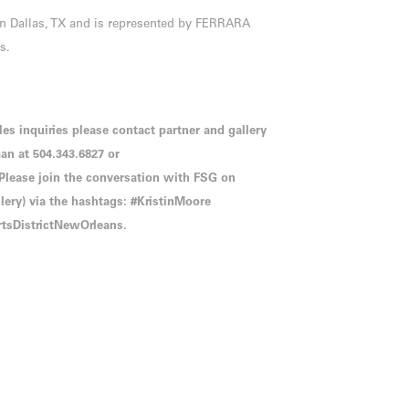
in Dallas, TX and is represented by FERRARA
s.
les inquiries please contact partner and gallery
n at 504.343.6827 or
ease join the conversation with FSG on
ry) via the hashtags: #KristinMoore
tsDistrictNewOrleans.