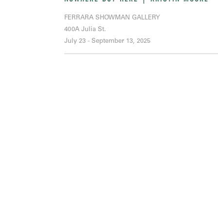
FERRARA SHOWMAN GALLERY
400A Julia St.
July 23 - September 13, 2025