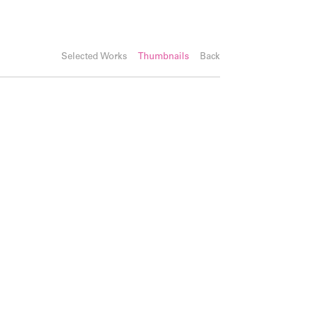
Selected Works
Thumbnails
Back