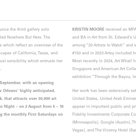
e the third gallery solo
KRISTIN MOORE
received an MFA 
itled Nowhere But Here. The
and BA in Art from St. Edward’s U
s which reflect an overview of the
among “20 Artists to Watch” and
apes of California, Texas, and
#150 and in 2023 Artsy included h
st sensibility which entrusts her
Most recently in 2024, Art What! 
t.
Singapore and American Art Collec
exhibition “Through the Bayou, In
3 September, with an opening
w Orleans’ highly anticipated,
Her work has been extensively exh
 that attracts over 30,000 art
United States, United Arab Emira
nen Night – on 2 August from 5 – 10
appear in important public and pr
ng the monthly First Saturdays on
Fidelity Investments Corporate Col
(Minneapolis), Google (Austin), 
Vegas), and The Viceroy Hotel (S