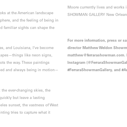
Moore currently lives and works 
ooks at the American landscape
SHOWMAN GALLERY New Orlean
ere, and the feeling of being in
nd familiar sights can shape the
For more information, press or sa
xas, and Louisiana, I’ve become
director Matthew Weldon Showma
scapes—things like neon signs,
matthew@ferrarashowman.com. Pl
dots the way. These paintings
Instagram (@FerraraShowmanGalle
nded and always being in motion—
#FerraraShowmanGallery, and #Ar
 the ever-changing skies, the
uickly but leave a lasting
geles sunset, the vastness of West
nting tries to capture what it