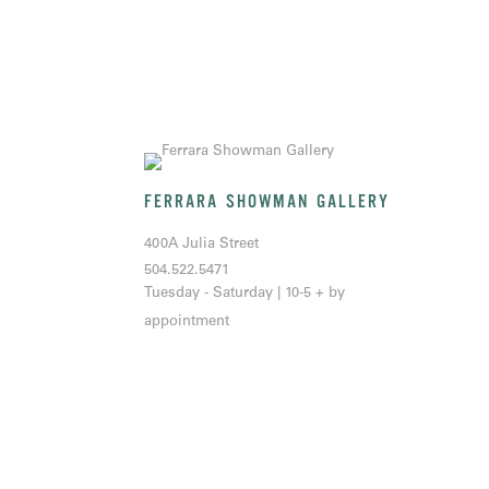
FERRARA SHOWMAN GALLERY
400A Julia Street
504.522.5471
Tuesday - Saturday | 10-5 + by
appointment