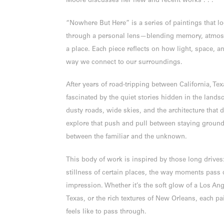
Moore discusses her new and recent works . . .
“Nowhere But Here” is a series of paintings that l
through a personal lens—blending memory, atmosph
a place. Each piece reflects on how light, space, a
way we connect to our surroundings.
After years of road-tripping between California, Te
fascinated by the quiet stories hidden in the land
dusty roads, wide skies, and the architecture that 
explore that push and pull between staying grou
between the familiar and the unknown.
This body of work is inspired by those long drives:
stillness of certain places, the way moments pass q
impression. Whether it’s the soft glow of a Los An
Texas, or the rich textures of New Orleans, each pai
feels like to pass through.