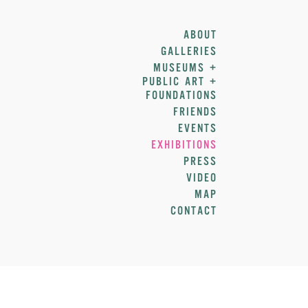
ABOUT
GALLERIES
MUSEUMS +
PUBLIC ART +
FOUNDATIONS
FRIENDS
EVENTS
EXHIBITIONS
PRESS
VIDEO
MAP
CONTACT