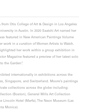
from Otis College of Art & Design in Los Angeles
niversity in Austin. In 2020 Saatchi Art named her
 was featured in New American Paintings Volume
er work in a curation of Women Artists to Watch.
highlighted her work within a group exhibition in
tor Magazine featured a preview of her latest solo
to the Garden”.
ibited internationally in exhibitions across the
tes, Singapore, and Switzerland. Moore’s paintings
ivate collections across the globe including:
lection (Boston), General Mills Art Collection
The Lincoln Hotel (Marfa), The Neon Museum (Las
anta Monica).