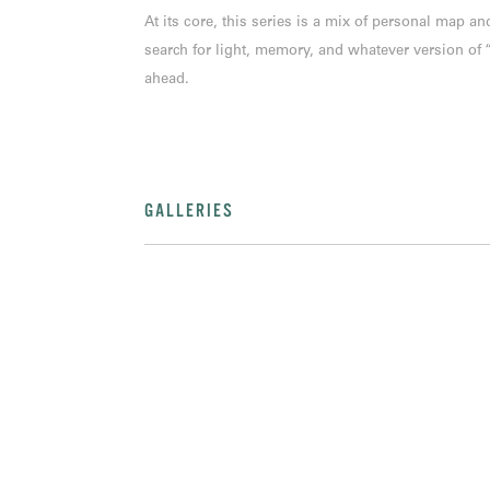
At its core, this series is a mix of personal map 
search for light, memory, and whatever version of
ahead.
GALLERIES