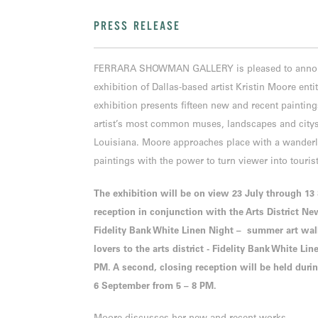
PRESS RELEASE
FERRARA SHOWMAN GALLERY is pleased to announc
exhibition of Dallas-based artist Kristin Moore ent
exhibition presents fifteen new and recent painting
artist’s most common muses, landscapes and citysc
Louisiana. Moore approaches place with a wanderlu
paintings with the power to turn viewer into touris
The exhibition will be on view 23 July through 1
reception in conjunction with the Arts District Ne
Fidelity Bank White Linen Night – summer art walk,
lovers to the arts district - Fidelity Bank White Li
PM. A second, closing reception will be held duri
6 September from 5 – 8 PM.