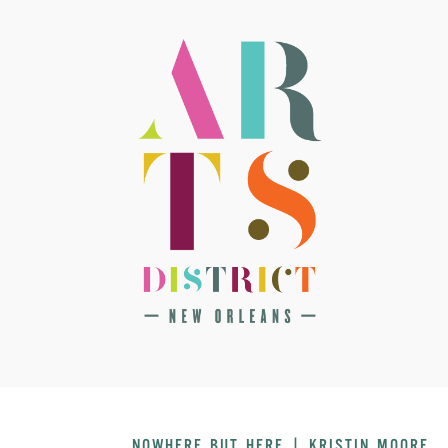
NOWHERE BUT HERE | KRISTIN MOORE