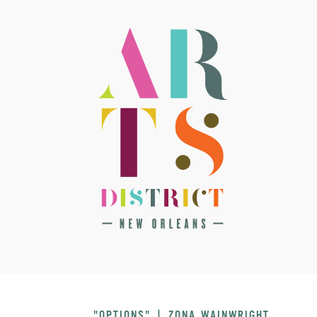
"OPTIONS" | ZONA WAINWRIGHT