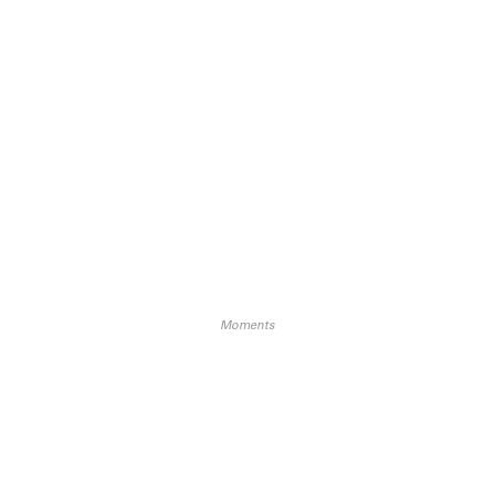
Moments