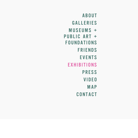
ABOUT
GALLERIES
MUSEUMS +
PUBLIC ART +
FOUNDATIONS
FRIENDS
EVENTS
EXHIBITIONS
PRESS
VIDEO
MAP
CONTACT