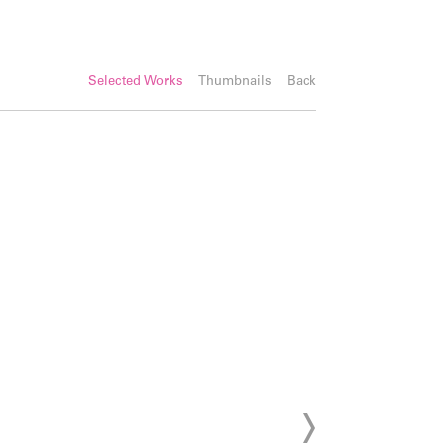
Selected Works
Thumbnails
Back