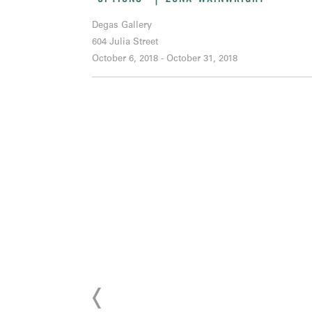
Degas Gallery
604 Julia Street
October 6, 2018 - October 31, 2018