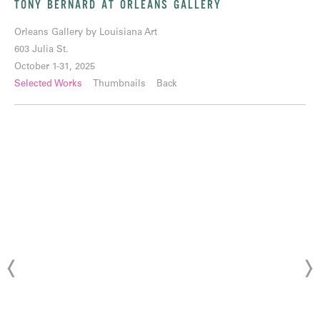
TONY BERNARD AT ORLEANS GALLERY
Orleans Gallery by Louisiana Art
603 Julia St.
October 1-31, 2025
Selected Works
Thumbnails
Back