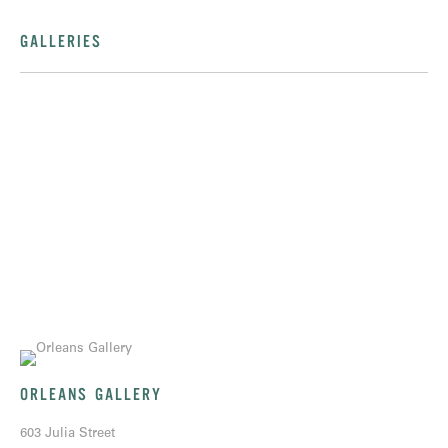
GALLERIES
ORLEANS GALLERY
603 Julia Street