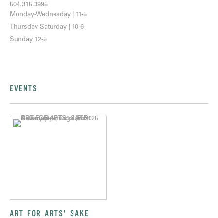
504.315.3995
Monday-Wednesday | 11-5
Thursday-Saturday | 10-6
Sunday 12-5
EVENTS
ART FOR ARTS' SAKE