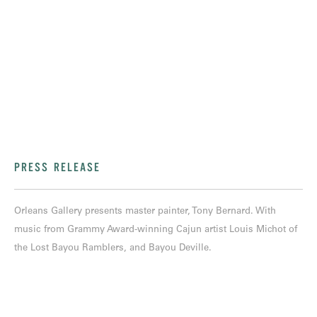
PRESS RELEASE
Orleans Gallery presents master painter, Tony Bernard. With
music from Grammy Award-winning Cajun artist Louis Michot of
the Lost Bayou Ramblers, and Bayou Deville.