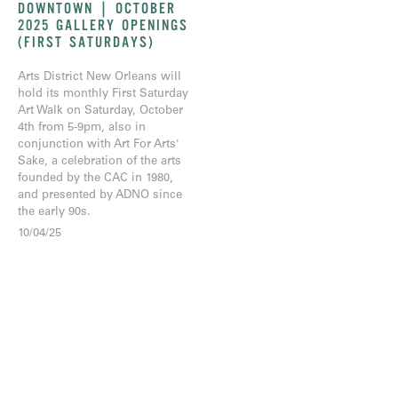
DOWNTOWN | OCTOBER
2025 GALLERY OPENINGS
(FIRST SATURDAYS)
Arts District New Orleans will
hold its monthly First Saturday
Art Walk on Saturday, October
4th from 5-9pm, also in
conjunction with Art For Arts'
Sake, a celebration of the arts
founded by the CAC in 1980,
and presented by ADNO since
the early 90s.
10/04/25