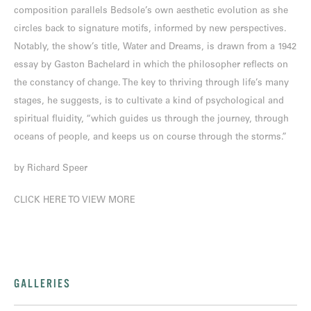
composition parallels Bedsole’s own aesthetic evolution as she
circles back to signature motifs, informed by new perspectives.
Notably, the show’s title, Water and Dreams, is drawn from a 1942
essay by Gaston Bachelard in which the philosopher reflects on
the constancy of change. The key to thriving through life’s many
stages, he suggests, is to cultivate a kind of psychological and
spiritual fluidity, “which guides us through the journey, through
oceans of people, and keeps us on course through the storms.”
by Richard Speer
CLICK HERE TO VIEW MORE
GALLERIES