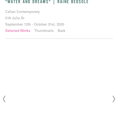
"WATER AND DREAMS" | RAINE BEDSOLE
Callan Contemporary
518 Julia St
September 12th - October 31st, 2020
Selected Works
Thumbnails
Back