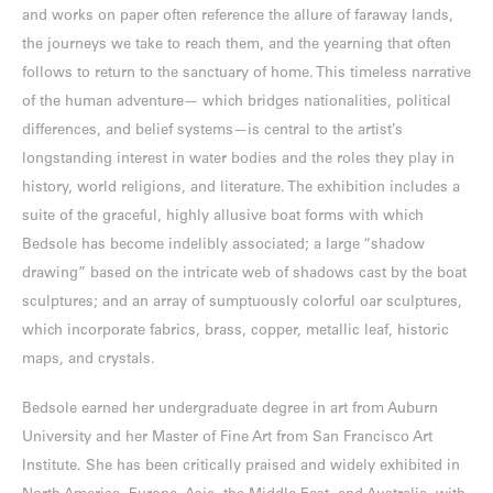
and works on paper often reference the allure of faraway lands,
the journeys we take to reach them, and the yearning that often
follows to return to the sanctuary of home. This timeless narrative
of the human adventure— which bridges nationalities, political
differences, and belief systems—is central to the artist’s
longstanding interest in water bodies and the roles they play in
history, world religions, and literature. The exhibition includes a
suite of the graceful, highly allusive boat forms with which
Bedsole has become indelibly associated; a large “shadow
drawing” based on the intricate web of shadows cast by the boat
sculptures; and an array of sumptuously colorful oar sculptures,
which incorporate fabrics, brass, copper, metallic leaf, historic
maps, and crystals.
Bedsole earned her undergraduate degree in art from Auburn
University and her Master of Fine Art from San Francisco Art
Institute. She has been critically praised and widely exhibited in