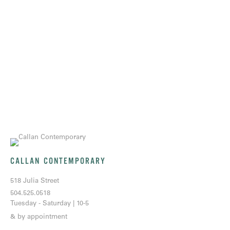
CALLAN CONTEMPORARY
518 Julia Street
504.525.0518
Tuesday - Saturday | 10-5
& by appointment