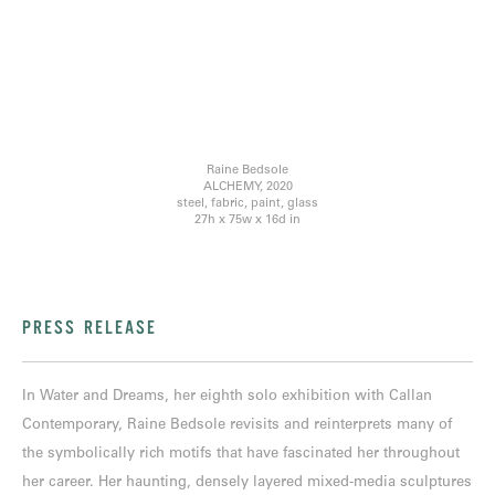
Raine Bedsole
ALCHEMY, 2020
steel, fabric, paint, glass
27h x 75w x 16d in
PRESS RELEASE
In Water and Dreams, her eighth solo exhibition with Callan
Contemporary, Raine Bedsole revisits and reinterprets many of
the symbolically rich motifs that have fascinated her throughout
her career. Her haunting, densely layered mixed-media sculptures