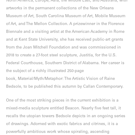
North America, Europe, Asia, the Middle East, and Australia, with
artworks in the permanent collections of the New Orleans
Museum of Art, South Carolina Museum of Art, Mobile Museum
of Art, and The Mellon Collection. A prizewinner in the Florence
Biennale and a visiting artist at the American Academy in Rome
and at Kent State University, she has received public-art grants
from the Joan Mitchell Foundation and was commissioned in
2018 to create a 27-foot steel sculpture, Justitia, for the U.S.
Federal Courthouse, Southern District of Alabama. Her career is
the subject of a richly illustrated 250-page
book, Material/Myth/Metaphor: The Artistic Vision of Raine
Bedsole, to be published this autumn by Callan Contemporary.
One of the most striking pieces in the current exhibition is a
mixed-media sculpture entitled Beacon. Nearly five feet tall, it
recalls the utopian towers Bedsole depicts in an ongoing series
of drawings. Adorned with exotic fabrics and citrines, it is a
powerfully ambitious work whose spiraling, ascending