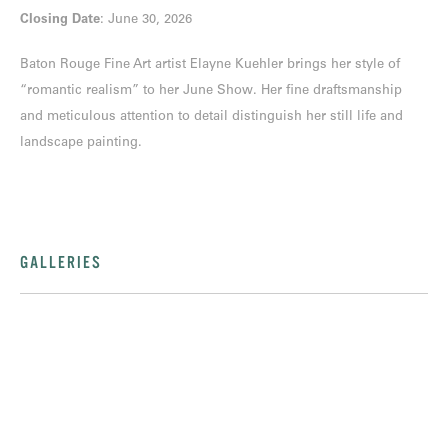
Closing Date
: June 30, 2026
Baton Rouge Fine Art artist Elayne Kuehler brings her style of
“romantic realism” to her June Show. Her fine draftsmanship
and meticulous attention to detail distinguish her still life and
landscape painting.
GALLERIES