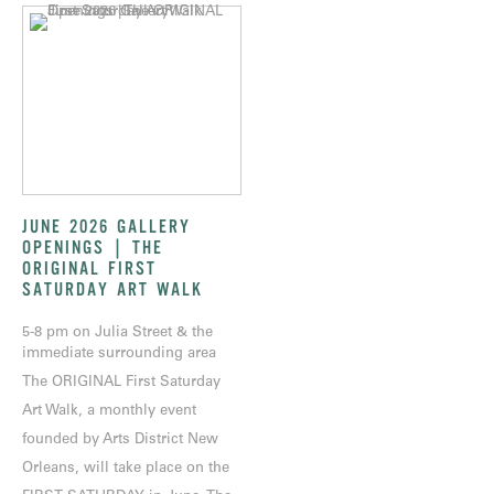
JUNE 2026 GALLERY
OPENINGS | THE
ORIGINAL FIRST
SATURDAY ART WALK
5-8 pm on Julia Street & the
immediate surrounding area
The ORIGINAL First Saturday
Art Walk, a monthly event
founded by Arts District New
Orleans, will take place on the