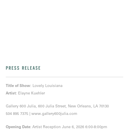
PRESS RELEASE
Title of Show
: Lovely Louisiana
Artist
: Elayne Kuehler
Gallery 600 Julia, 600 Julia Street, New Orleans, LA 70130
504 895 7375
|
www.gallery600julia.com
Opening Date
: Artist Reception June 6, 2026 6:00-8:00pm