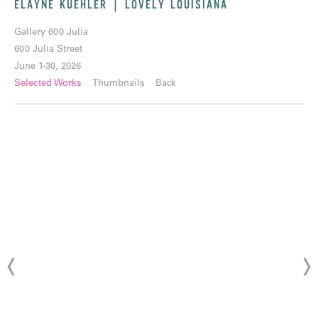
ELAYNE KUEHLER | LOVELY LOUISIANA
Gallery 600 Julia
600 Julia Street
June 1-30, 2026
Selected Works
Thumbnails
Back