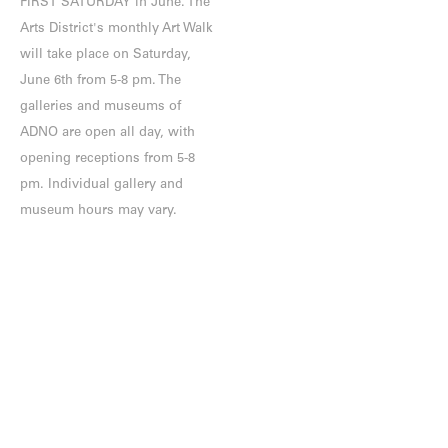
FIRST SATURDAY in June. The
Arts District's monthly Art Walk
will take place on Saturday,
June 6th from 5-8 pm. The
galleries and museums of
ADNO are open all day, with
opening receptions from 5-8
pm. Individual gallery and
museum hours may vary.