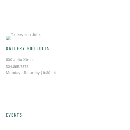
GALLERY 600 JULIA
600 Julia Street
504.895.7375
Monday - Saturday | 9:30 - 4
EVENTS