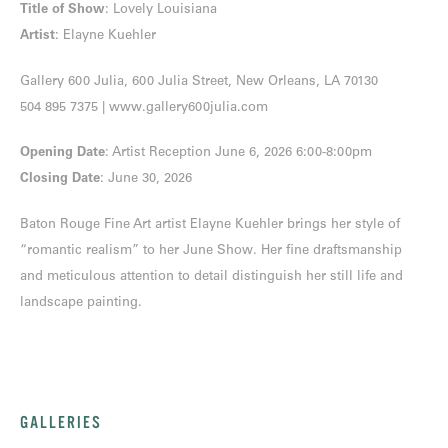
Title of Show
: Lovely Louisiana
Artist
: Elayne Kuehler
Gallery 600 Julia, 600 Julia Street, New Orleans, LA 70130
504 895 7375
|
www.gallery600julia.com
Opening Date
: Artist Reception June 6, 2026 6:00-8:00pm
Closing Date
: June 30, 2026
Baton Rouge Fine Art artist Elayne Kuehler brings her style of
“romantic realism” to her June Show. Her fine draftsmanship
and meticulous attention to detail distinguish her still life and
landscape painting.
GALLERIES