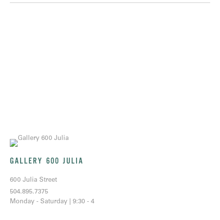
GALLERY 600 JULIA
600 Julia Street
504.895.7375
Monday - Saturday | 9:30 - 4