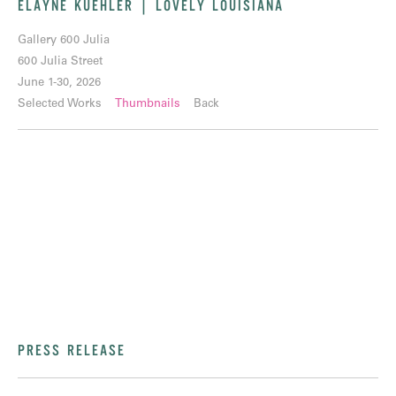
ELAYNE KUEHLER | LOVELY LOUISIANA
Gallery 600 Julia
600 Julia Street
June 1-30, 2026
Selected Works
Thumbnails
Back
PRESS RELEASE