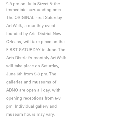
5-8 pm on Julia Street & the
immediate surrounding area
The ORIGINAL First Saturday
Art Walk, a monthly event
founded by Arts District New
Orleans, will take place on the
FIRST SATURDAY in June. The
Arts District's monthly Art Walk
will take place on Saturday,
June 6th from 5-8 pm. The
galleries and museums of
ADNO are open all day, with
opening receptions from 5-8
pm. Individual gallery and
museum hours may vary.