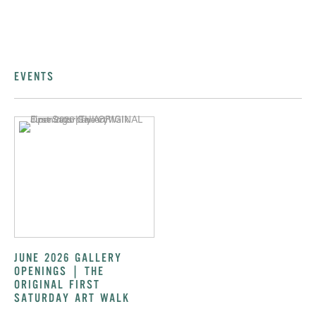
EVENTS
JUNE 2026 GALLERY
OPENINGS | THE
ORIGINAL FIRST
SATURDAY ART WALK