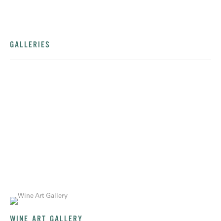
GALLERIES
WINE ART GALLERY