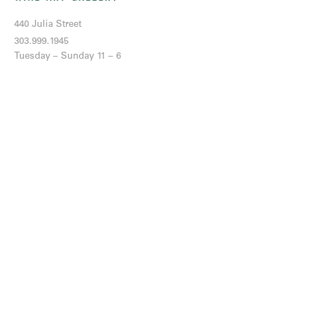
440 Julia Street
303.999.1945
Tuesday – Sunday 11 – 6