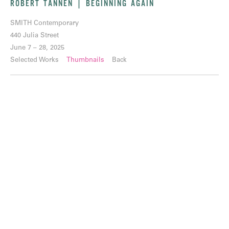
ROBERT TANNEN | BEGINNING AGAIN
SMITH Contemporary
440 Julia Street
June 7 – 28, 2025
Selected Works
Thumbnails
Back