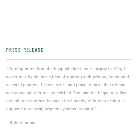
PRESS RELEASE
“Coming home from the hospital after femur surgery in 2024, I
was struck by the basic idea of working with primary colors and
selected patterns. I chose a size and place to make this art that
was convenient from a wheelchair. The patterns began to reflect
the inherent contrast between the linearity of human design as
opposed to natural, organic systems in nature.”
– Robert Tannen